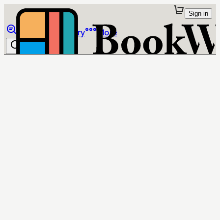
Sign in
Browse
Library
More