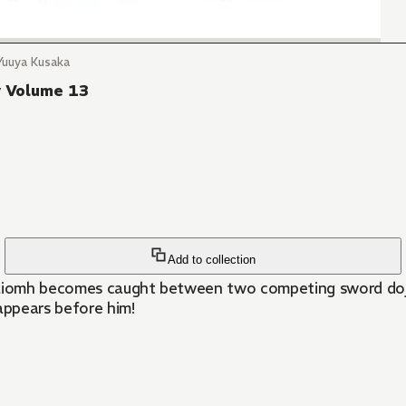
Yuuya Kusaka
y Volume 13
Add to collection
laiomh becomes caught between two competing sword dojos,
appears before him!