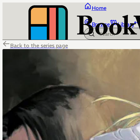
Home
Browse
Library
Back to the series page