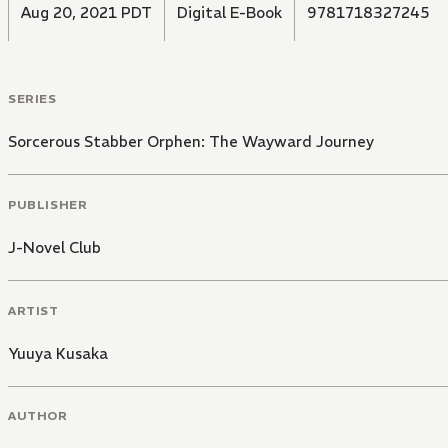
Aug 20, 2021 PDT
Digital E-Book
9781718327245
SERIES
Sorcerous Stabber Orphen: The Wayward Journey
PUBLISHER
J-Novel Club
ARTIST
Yuuya Kusaka
AUTHOR