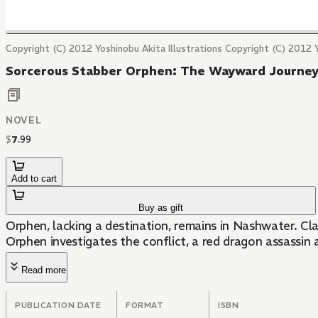
Copyright (C) 2012 Yoshinobu Akita Illustrations Copyright (C) 2012 
Sorcerous Stabber Orphen: The Wayward Journe
NOVEL
$
7
.
99
Add to cart
Buy as gift
Orphen, lacking a destination, remains in Nashwater. C
Orphen investigates the conflict, a red dragon assassin 
Read more
PUBLICATION DATE
FORMAT
ISBN