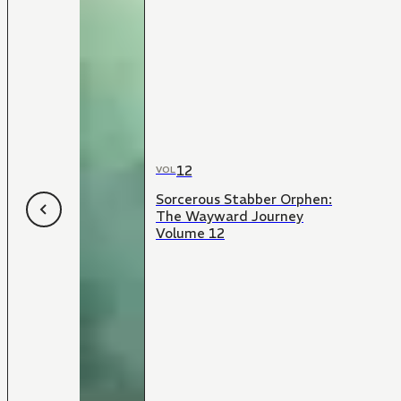
12
VOL
Sorcerous Stabber Orphen:
The Wayward Journey
Volume 12