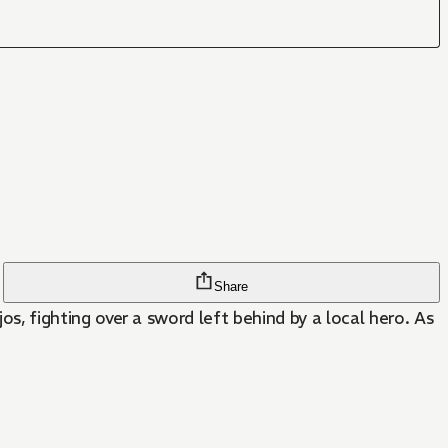
Share
 fighting over a sword left behind by a local hero. As