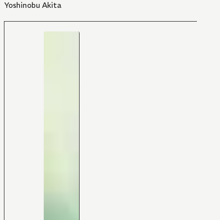
Yoshinobu Akita