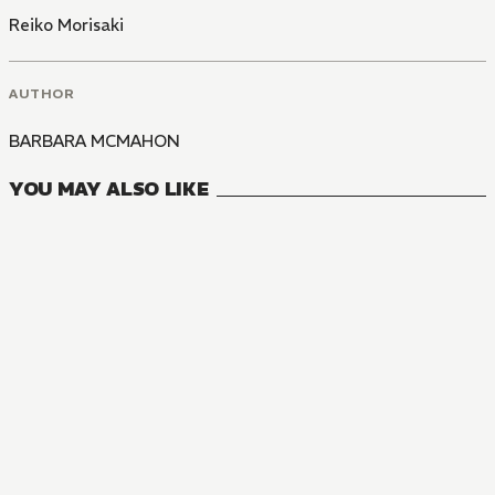
Reiko Morisaki
AUTHOR
BARBARA MCMAHON
YOU MAY ALSO LIKE