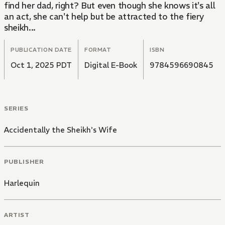
find her dad, right? But even though she knows it's all
an act, she can't help but be attracted to the fiery
sheikh...
PUBLICATION DATE
FORMAT
ISBN
Oct 1, 2025 PDT
Digital E-Book
9784596690845
SERIES
Accidentally the Sheikh's Wife
PUBLISHER
Harlequin
ARTIST