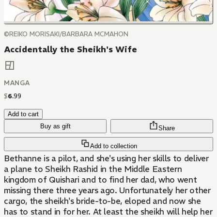
©REIKO MORISAKI/BARBARA MCMAHON
Accidentally the Sheikh's Wife
MANGA
$
6
.
99
Add to cart
Buy as gift
Share
Add to collection
Bethanne is a pilot, and she's using her skills to deliver
a plane to Sheikh Rashid in the Middle Eastern
kingdom of Quishari and to find her dad, who went
missing there three years ago. Unfortunately her other
cargo, the sheikh's bride-to-be, eloped and now she
has to stand in for her. At least the sheikh will help her