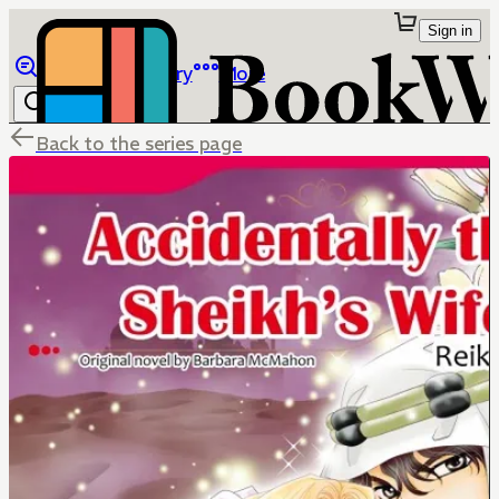
Sign in
Browse
Library
More
Back to the series page