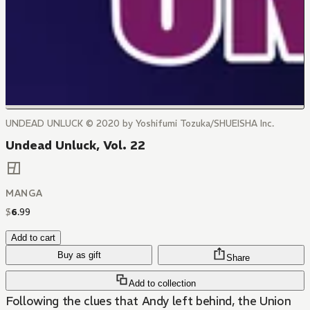
UNDEAD UNLUCK © 2020 by Yoshifumi Tozuka/SHUEISHA Inc.
Undead Unluck, Vol. 22
MANGA
$
6
.
99
Add to cart
Buy as gift
Share
Add to collection
Following the clues that Andy left behind, the Union