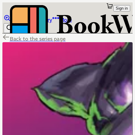
Sign in
Browse
Library
More
Back to the series page