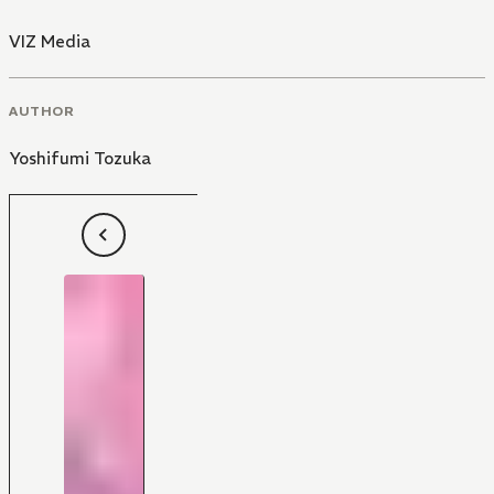
VIZ Media
AUTHOR
Yoshifumi Tozuka