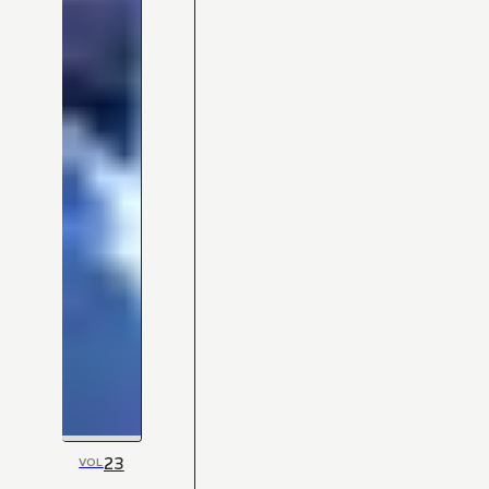
23
VOL