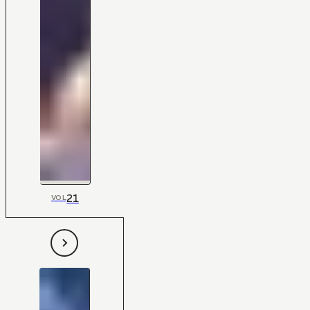
21
VOL