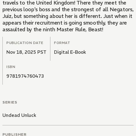
travels to the United Kingdom! There they meet the
previous loop's boss and the strongest of all Negators,
Juiz, but something about her is different. Just when it
appears their recruitment is going smoothly, they are
assaulted by the ninth Master Rule, Beast!
PUBLICATION DATE
FORMAT
Nov 18, 2025 PST
Digital E-Book
ISBN
9781974760473
SERIES
Undead Unluck
PUBLISHER