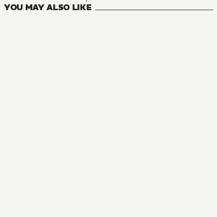
YOU MAY ALSO LIKE