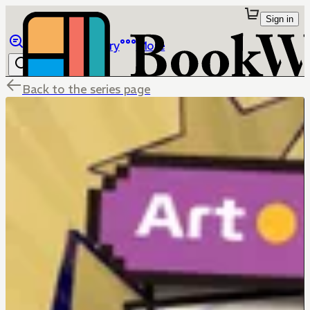
Sign in
Browse
Library
More
Back to the series page