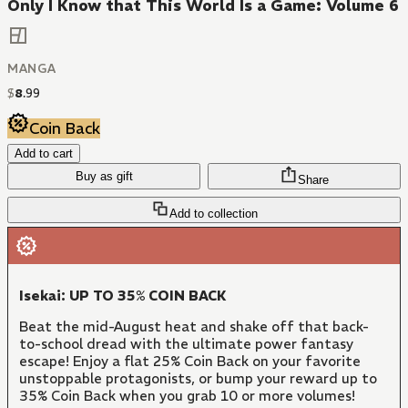
Only I Know that This World Is a Game: Volume 6
MANGA
$
8
.
99
Coin Back
Add to cart
Buy as gift
Share
Add to collection
Isekai: UP TO 35% COIN BACK
Beat the mid-August heat and shake off that back-
to-school dread with the ultimate power fantasy
escape! Enjoy a flat 25% Coin Back on your favorite
unstoppable protagonists, or bump your reward up to
35% Coin Back when you grab 10 or more volumes!