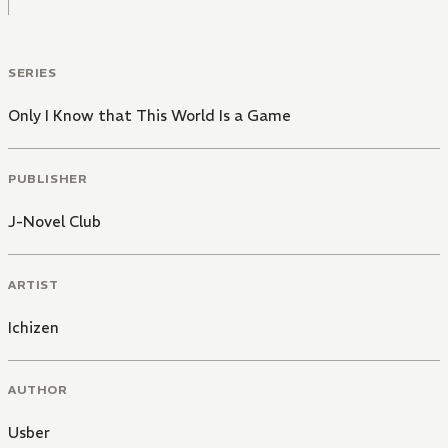
SERIES
Only I Know that This World Is a Game
PUBLISHER
J-Novel Club
ARTIST
Ichizen
AUTHOR
Usber