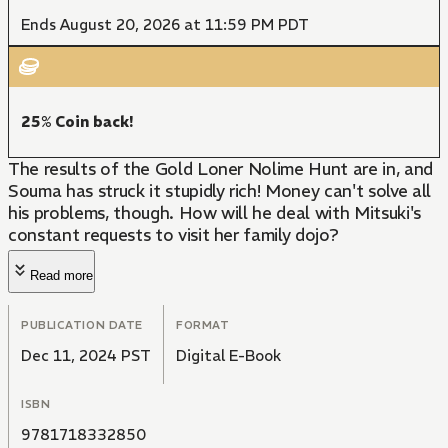
Ends August 20, 2026 at 11:59 PM PDT
25% Coin back!
The results of the Gold Loner Nolime Hunt are in, and
Souma has struck it stupidly rich! Money can't solve all
his problems, though. How will he deal with Mitsuki's
constant requests to visit her family dojo?
Read more
PUBLICATION DATE
FORMAT
Dec 11, 2024 PST
Digital E-Book
ISBN
9781718332850