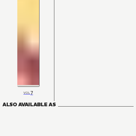
7
VOL
ALSO AVAILABLE AS