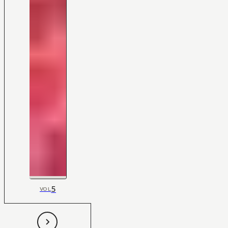
5
VOL