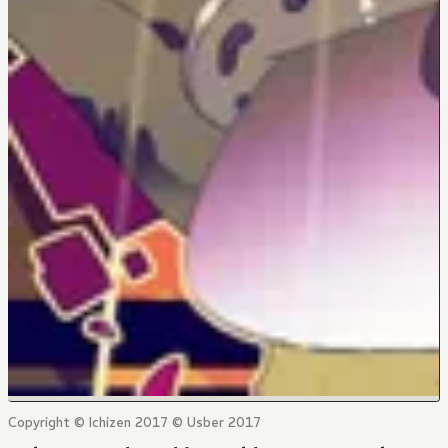
Copyright © Ichizen 2017 © Usber 2017