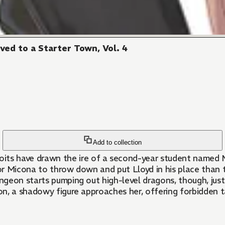
ed to a Starter Town, Vol. 4
Add to collection
ve drawn the ire of a second-year student named Mico
or Micona to throw down and put Lloyd in his place than 
ngeon starts pumping out high-level dragons, though, jus
n, a shadowy figure approaches her, offering forbidden ta