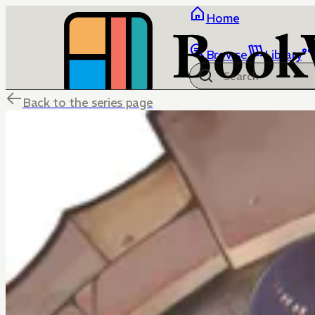
Home
Browse
Library
Back to the series page