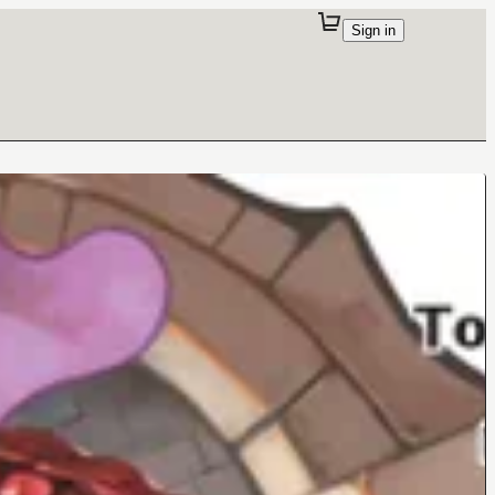
Sign in