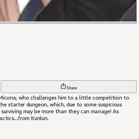
Share
na, who challenges him to a little competition to
the starter dungeon, which, due to some suspicious
t surviving may be more than they can manage! As
ctics...from Kunlun.