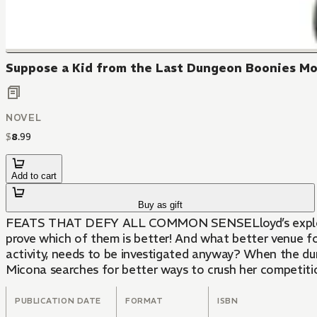
Suppose a Kid from the Last Dungeon Boonies Mov
NOVEL
$
8
.
99
Add to cart
Buy as gift
FEATS THAT DEFY ALL COMMON SENSELloyd’s exploits ha
prove which of them is better! And what better venue f
activity, needs to be investigated anyway? When the du
Micona searches for better ways to crush her competitio
PUBLICATION DATE
FORMAT
ISBN