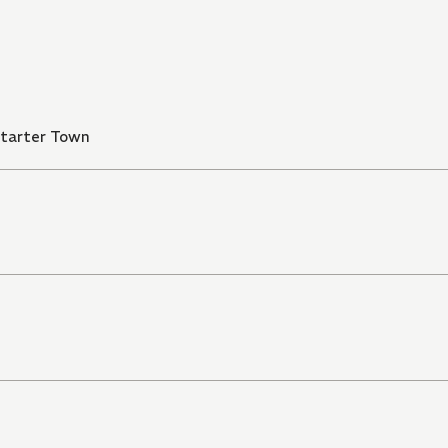
Starter Town