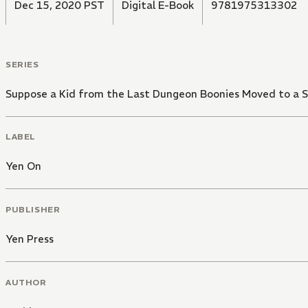
Dec 15, 2020 PST
Digital E-Book
9781975313302
SERIES
Suppose a Kid from the Last Dungeon Boonies Moved to a 
LABEL
Yen On
PUBLISHER
Yen Press
AUTHOR