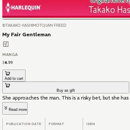
©TAKAKO HASHIMOTO/JAN FREED
My Fair Gentleman
MANGA
$
6
.
99
Add to cart
Buy as gift
She approaches the man. This is a risky bet, but she has
Read more
PUBLICATION DATE
FORMAT
ISBN