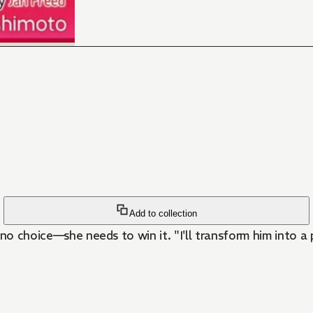
Add to collection
 no choice—she needs to win it. "I'll transform him into a