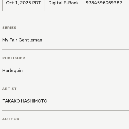
Oct 1, 2025 PDT
Digital E-Book
9784596069382
SERIES
My Fair Gentleman
PUBLISHER
Harlequin
ARTIST
TAKAKO HASHIMOTO
AUTHOR