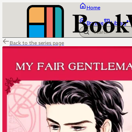
Home
Browse
Library
Back to the series page