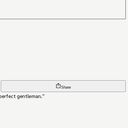
Share
 perfect gentleman."