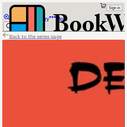
Sign in
Browse
Library
More
Back to the series page