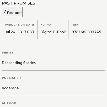
PAST PROMISES
Read more
PUBLICATION DATE
FORMAT
ISBN
Jul 24, 2017 PDT
Digital E-Book
9781682337745
SERIES
Descending Stories
PUBLISHER
Kodansha
AUTHOR