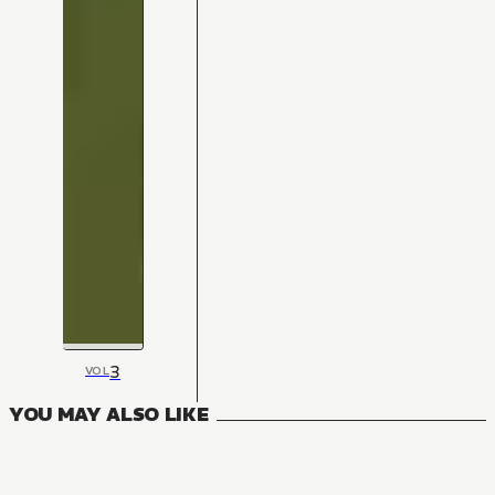
3
VOL
YOU MAY ALSO LIKE