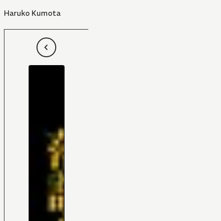
Haruko Kumota