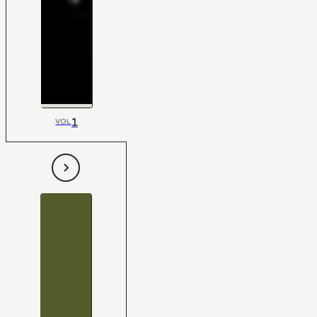
1
VOL