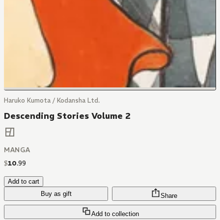
Haruko Kumota / Kodansha Ltd.
Descending Stories Volume 2
MANGA
$
10
.
99
Add to cart
Buy as gift
Share
Add to collection