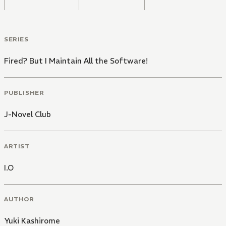
SERIES
Fired? But I Maintain All the Software!
PUBLISHER
J-Novel Club
ARTIST
I.O
AUTHOR
Yuki Kashirome