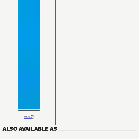
2
VOL
ALSO AVAILABLE AS