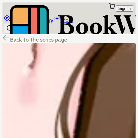
Sign in
Browse
Library
More
Back to the series page