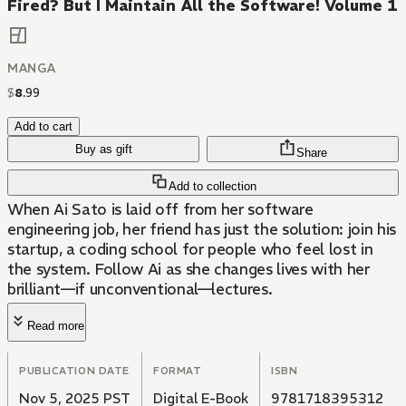
Fired? But I Maintain All the Software! Volume 1
MANGA
$
8
.
99
Add to cart
Buy as gift
Share
Add to collection
When Ai Sato is laid off from her software
engineering job, her friend has just the solution: join his
startup, a coding school for people who feel lost in
the system. Follow Ai as she changes lives with her
brilliant—if unconventional—lectures.
Read more
PUBLICATION DATE
FORMAT
ISBN
Nov 5, 2025 PST
Digital E-Book
9781718395312