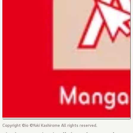
Copyright ©io ©Yuki Kashirome All rights reserved.