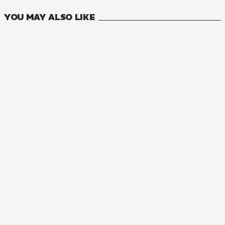
YOU MAY ALSO LIKE