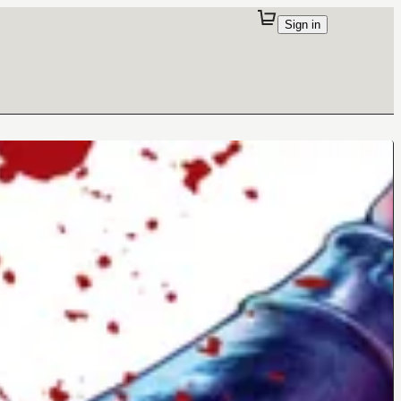
Sign in