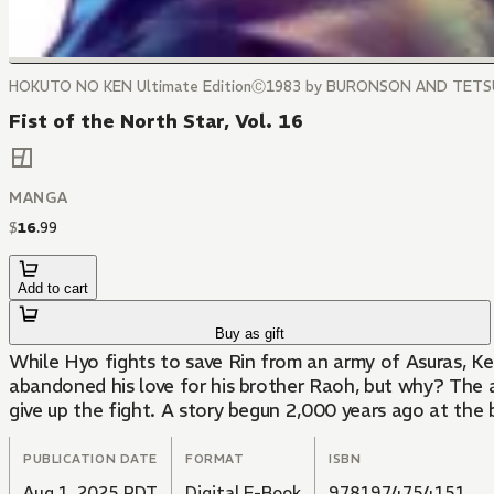
HOKUTO NO KEN Ultimate EditionⒸ1983 by BURONSON AND TET
Fist of the North Star, Vol. 16
MANGA
$
16
.
99
Add to cart
Buy as gift
While Hyo fights to save Rin from an army of Asuras, Ke
abandoned his love for his brother Raoh, but why? The a
give up the fight. A story begun 2,000 years ago at the
PUBLICATION DATE
FORMAT
ISBN
Aug 1, 2025 PDT
Digital E-Book
9781974754151