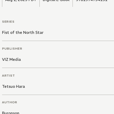
SERIES
Fist of the North Star
PUBLISHER
VIZ Media
ARTIST
Tetsuo Hara
AUTHOR
Buronson