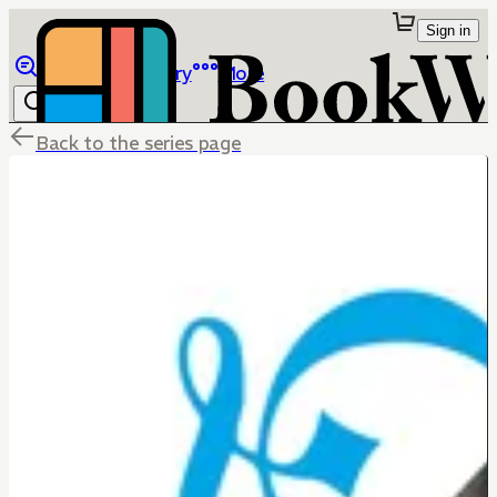
Sign in
Browse
Library
More
Back to the series page