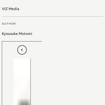
VIZ Media
AUTHOR
Kyousuke Motomi