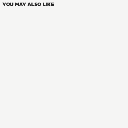
YOU MAY ALSO LIKE