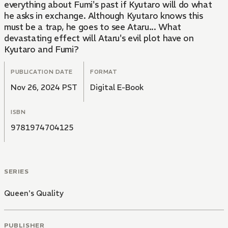
everything about Fumi's past if Kyutaro will do what
he asks in exchange. Although Kyutaro knows this
must be a trap, he goes to see Ataru... What
devastating effect will Ataru's evil plot have on
Kyutaro and Fumi?
PUBLICATION DATE
FORMAT
Nov 26, 2024 PST
Digital E-Book
ISBN
9781974704125
SERIES
Queen's Quality
PUBLISHER