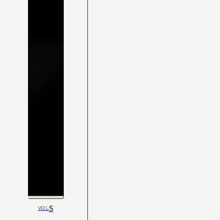
5
VOL