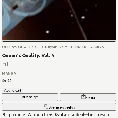
QUEEN'S QUALITY © 2016 Kyousuke MOTOMI/SHOGAKUKAN
Queen's Quality, Vol. 4
MANGA
$
6
.
99
Add to cart
Buy as gift
Share
Add to collection
Bug handler Ataru offers Kyutaro a deal—he'll reveal