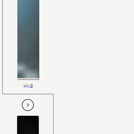
3
VOL