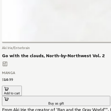
Aki Irie/Enterbrain
Go with the clouds, North-by-Northwest Vol. 2
MANGA
$
10
.
99
Add to cart
Buy as gift
From Aki Irie the creator of 'Ran and the Gray World"". Kei Miyama lives in Iceland and has 3 secrets. He can talk to cars, his weakness is beautiful girls and his