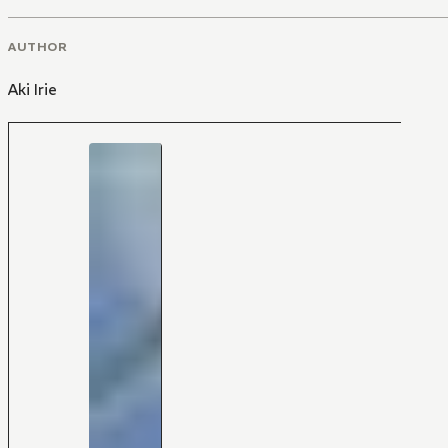
AUTHOR
Aki Irie