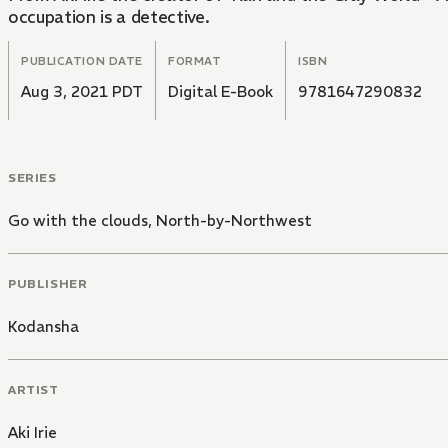
occupation is a detective.
PUBLICATION DATE
FORMAT
ISBN
Aug 3, 2021 PDT
Digital E-Book
9781647290832
SERIES
Go with the clouds, North-by-Northwest
PUBLISHER
Kodansha
ARTIST
Aki Irie