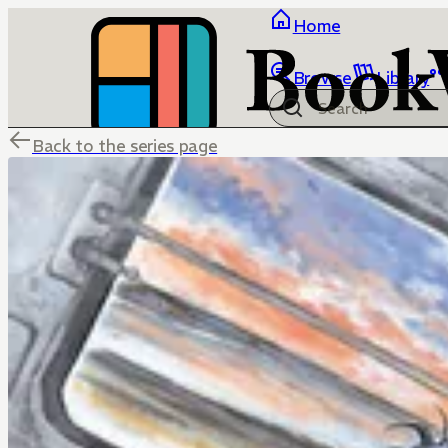
Home
Browse
Library
Back to the series page