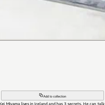
Add to collection