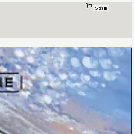
Sign in