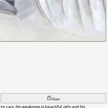
Share