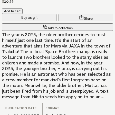
$
10
.
99
Add to cart
Buy as gift
Share
Add to collection
The year is 2025, the older brother decides to trust
himself just one last time. It's the start of an
adventure that aims for Mars via JAXA in the town of
Tsukuba! The official Space Brothers manga is ready
to launch! Two brothers looked to the starry skies as
children and made a promise. And now, in the year
2025, the younger brother, Hibito, is carrying out his
promise. He is an astronaut who has been selected as
a crew member for mankind's first longterm base on
the moon. Meanwhile, the older brother, Mutta, has
just been fired from his job and is unemployed. A text
message from Hibito sends him applying to be an
astronaut and shooting for the stars!
PUBLICATION DATE
FORMAT