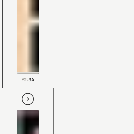
34
VOL