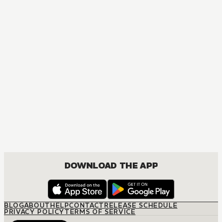
MANGA
Fullmetal Alchemist
ACTION, COMEDY, DRAMA, FANTASY, SHOUNEN
DOWNLOAD THE APP
BLOG
ABOUT
HELP
CONTACT
RELEASE SCHEDULE
PRIVACY POLICY
TERMS OF SERVICE