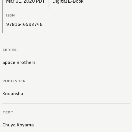
Mar 31, 2020 PDT
Digital E-Book
ISBN
9781646592746
SERIES
Space Brothers
PUBLISHER
Kodansha
TEXT
Chuya Koyama