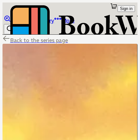
Sign in
Browse
Library
More
Back to the series page