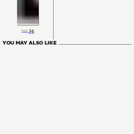
36
VOL
YOU MAY ALSO LIKE