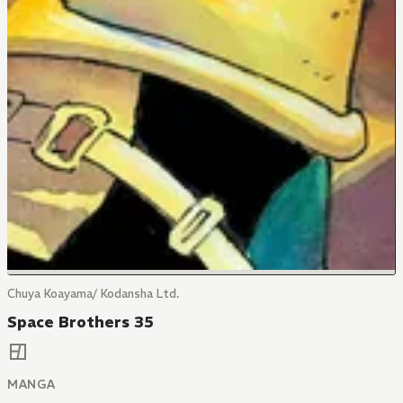
Chuya Koayama/ Kodansha Ltd.
Space Brothers 35
MANGA