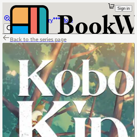
Sign in
Browse
Library
More
Back to the series page