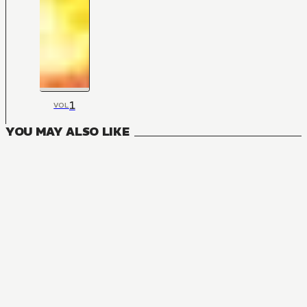
1
VOL
YOU MAY ALSO LIKE