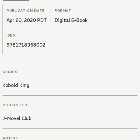
PUBLICATION DATE
FORMAT
Apr 20, 2020 PDT
Digital E-Book
ISBN
9781718368002
SERIES
Kobold King
PUBLISHER
J-Novel Club
ARTIST