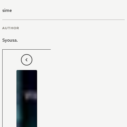
sime
AUTHOR
Syousa.