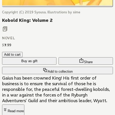
Copyright (C) 2019 Syousa. Illustrations by sime
Kobold King: Volume 2
NOVEL
$
7
.
99
Add to cart
Buy as gift
Share
Add to collection
Gaius has been crowned King! His first order of
business is to ensure the survival of those he is
responsible for, the peaceful forest-dwelling kobolds,
in a war against the forces of the Ryburgh
Adventurers' Guild and their ambitious leader, Wyatt.
Read more