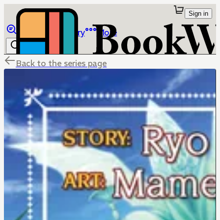
Sign in
Browse
Library
More
Back to the series page