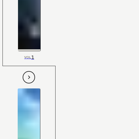
1
VOL