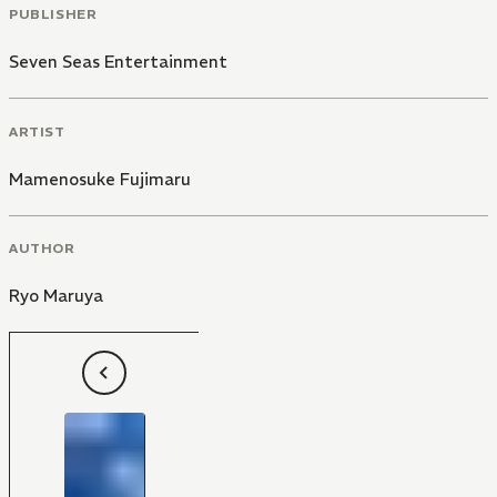
PUBLISHER
Seven Seas Entertainment
ARTIST
Mamenosuke Fujimaru
AUTHOR
Ryo Maruya