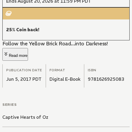
Ends August 20, 2026 at 11:59 PM PDT
25% Coin back!
Follow the Yellow Brick Road...into Darkness!
Read more
PUBLICATION DATE
FORMAT
ISBN
Jun 5, 2017 PDT
Digital E-Book
9781626925083
SERIES
Captive Hearts of Oz