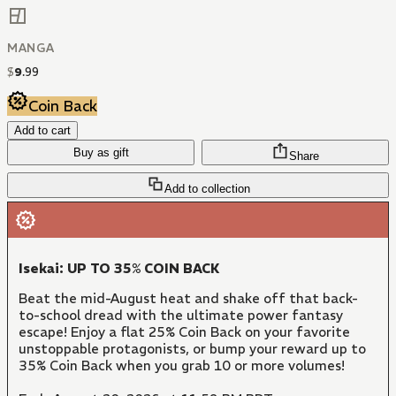
MANGA
$
9
.
99
Coin Back
Add to cart
Buy as gift
Share
Add to collection
Isekai: UP TO 35% COIN BACK
Beat the mid-August heat and shake off that back-
to-school dread with the ultimate power fantasy
escape! Enjoy a flat 25% Coin Back on your favorite
unstoppable protagonists, or bump your reward up to
35% Coin Back when you grab 10 or more volumes!