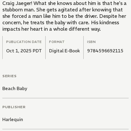
Craig Jaeger! What she knows about him is that he's a
stubborn man. She gets agitated after knowing that
she forced a man like him to be the driver. Despite her
concern, he treats the baby with care. His kindness
impacts her heart in a whole different way.
PUBLICATION DATE
FORMAT
ISBN
Oct 1, 2025 PDT
Digital E-Book
9784596692115
SERIES
Beach Baby
PUBLISHER
Harlequin