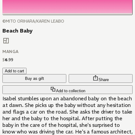
©MITO ORIHARA/KAREN LEABO
Beach Baby
MANGA
$
6
.
99
Add to cart
Buy as gift
Share
Add to collection
Isabel stumbles upon an abandoned baby on the beach
at dawn. She picks up the baby without any hesitation
and flags a car on the road. She asks the driver to take
her and the baby to the hospital. After putting the
baby in the care of the hospital, she's surprised to
know who was driving the car. He's a famous architect,