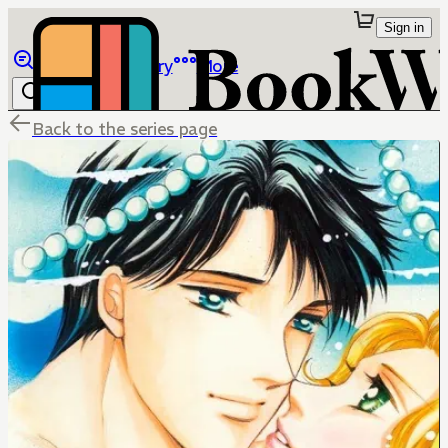
Sign in
Browse
Library
More
Back to the series page