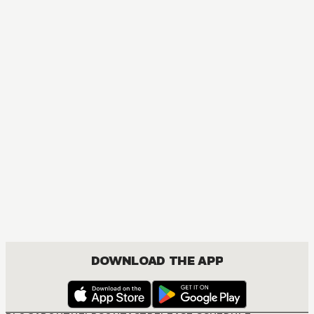
MANGA
Kuroko's Basketball
COMEDY, DRAMA, SHOUNEN
DOWNLOAD THE APP