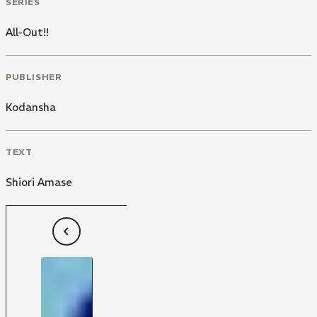
SERIES
All-Out!!
PUBLISHER
Kodansha
TEXT
Shiori Amase