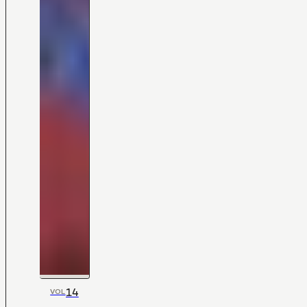
14
VOL