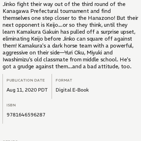
Jinko fight their way out of the third round of the
Kanagawa Prefectural tournament and find
themselves one step closer to the Hanazono! But their
next opponent is Keijo...or so they think, until they
learn Kamakura Gakuin has pulled off a surprise upset,
eliminating Keijo before Jinko can square off against
them! Kamakura's a dark horse team with a powerful,
aggressive on their side—Yuri Oku, Miyuki and
Iwashimizu's old classmate from middle school. He's
got a grudge against them...and a bad attitude, too.
PUBLICATION DATE
FORMAT
Aug 11, 2020 PDT
Digital E-Book
ISBN
9781646596287