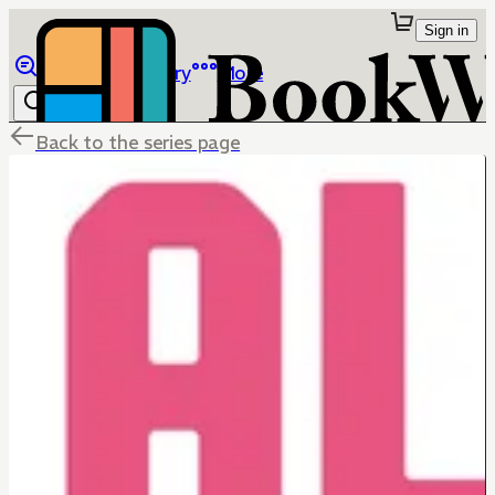
Sign in
Browse
Library
More
Back to the series page