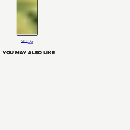
16
VOL
YOU MAY ALSO LIKE