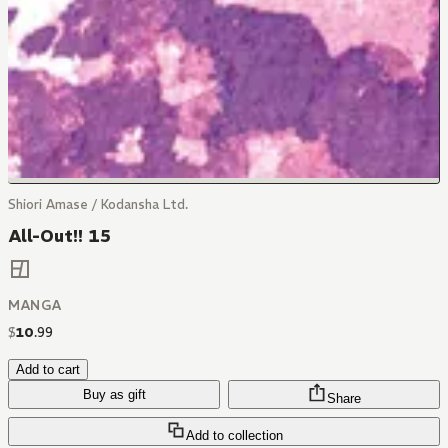
Shiori Amase / Kodansha Ltd.
All-Out!! 15
MANGA
$
10
.
99
Add to cart
Buy as gift
Share
Add to collection