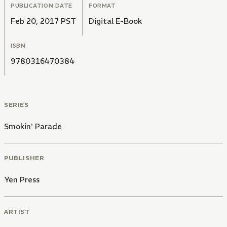
PUBLICATION DATE
FORMAT
Feb 20, 2017 PST
Digital E-Book
ISBN
9780316470384
SERIES
Smokin' Parade
PUBLISHER
Yen Press
ARTIST