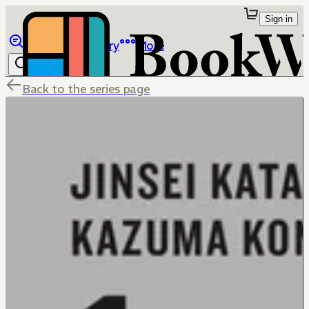
Sign in
Browse
Library
More
Back to the series page