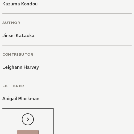
Kazuma Kondou
AUTHOR
Jinsei Kataoka
CONTRIBUTOR
Leighann Harvey
LETTERER
Abigail Blackman