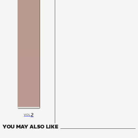
2
VOL
YOU MAY ALSO LIKE