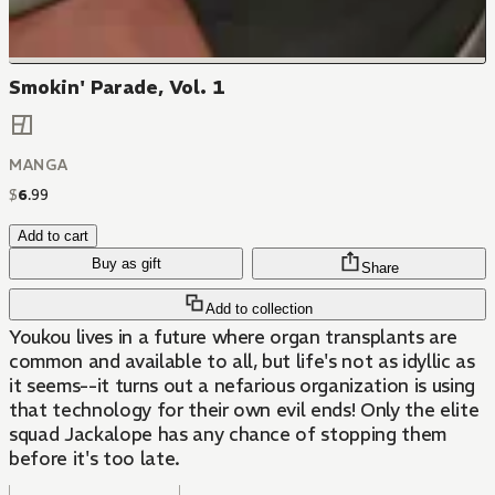
Smokin' Parade, Vol. 1
MANGA
$
6
.
99
Add to cart
Buy as gift
Share
Add to collection
Youkou lives in a future where organ transplants are
common and available to all, but life's not as idyllic as
it seems--it turns out a nefarious organization is using
that technology for their own evil ends! Only the elite
squad Jackalope has any chance of stopping them
before it's too late.