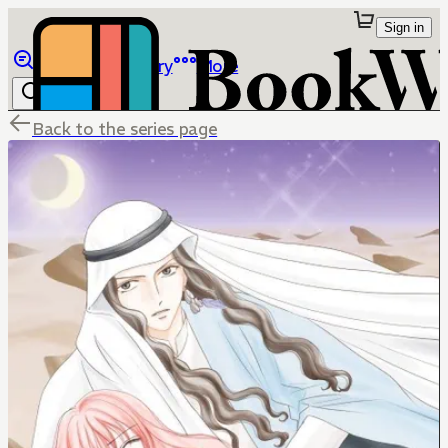
Sign in
Browse
Library
More
Back to the series page