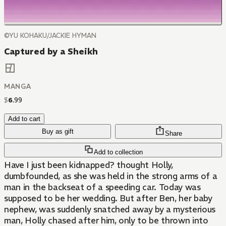
©YU KOHAKU/JACKIE HYMAN
Captured by a Sheikh
MANGA
$
6
.
99
Add to cart
Buy as gift
Share
Add to collection
Have I just been kidnapped? thought Holly,
dumbfounded, as she was held in the strong arms of a
man in the backseat of a speeding car. Today was
supposed to be her wedding. But after Ben, her baby
nephew, was suddenly snatched away by a mysterious
man, Holly chased after him, only to be thrown into