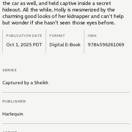
the car as well, and held captive inside a secret
hideout. All the while, Holly is mesmerized by the
charming good looks of her kidnapper and can't help
but wonder if she hasn't seen those eyes before.
PUBLICATION DATE
FORMAT
ISBN
Oct 1, 2025 PDT
Digital E-Book
9784596261069
SERIES
Captured by a Sheikh
PUBLISHER
Harlequin