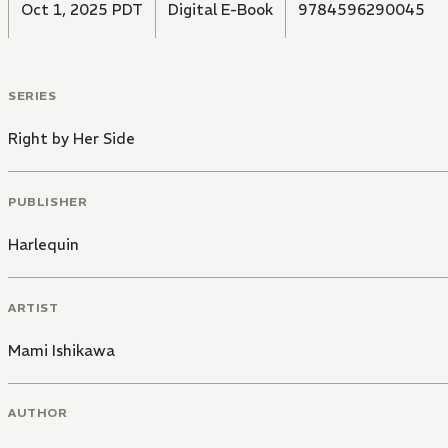
Oct 1, 2025 PDT
Digital E-Book
9784596290045
SERIES
Right by Her Side
PUBLISHER
Harlequin
ARTIST
Mami Ishikawa
AUTHOR