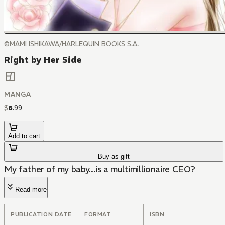
©MAMI ISHIKAWA/HARLEQUIN BOOKS S.A.
Right by Her Side
MANGA
$
6
.
99
Add to cart
Buy as gift
My father of my baby...is a multimillionaire CEO?
Read more
PUBLICATION DATE
FORMAT
ISBN