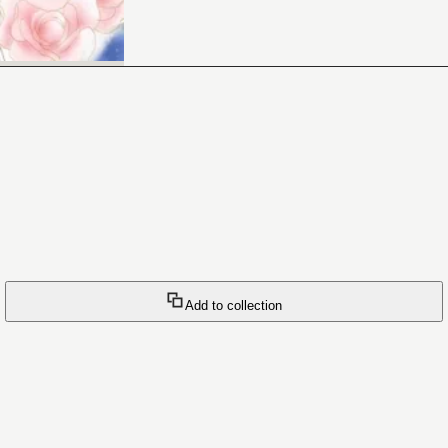
Add to collection