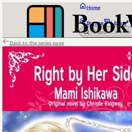
Home
Browse
Library
Back to the series page