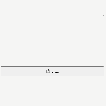
Share