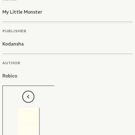
My Little Monster
PUBLISHER
Kodansha
AUTHOR
Robico