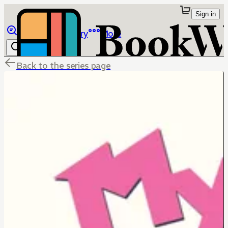
Sign in
Browse
Library
More
Back to the series page