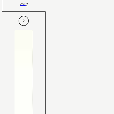
7
VOL