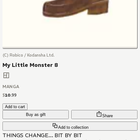
(C) Robico / Kodansha Ltd.
My Little Monster 8
MANGA
$
10
.
99
Add to cart
Buy as gift
Share
Add to collection
THINGS CHANGE… BIT BY BIT