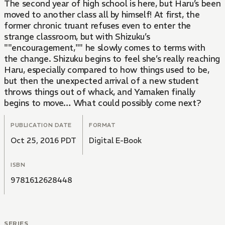
The second year of high school is here, but Haru’s been
moved to another class all by himself! At first, the
former chronic truant refuses even to enter the
strange classroom, but with Shizuku’s
""encouragement,"" he slowly comes to terms with
the change. Shizuku begins to feel she’s really reaching
Haru, especially compared to how things used to be,
but then the unexpected arrival of a new student
throws things out of whack, and Yamaken finally
begins to move… What could possibly come next?
PUBLICATION DATE
FORMAT
Oct 25, 2016 PDT
Digital E-Book
ISBN
9781612628448
SERIES