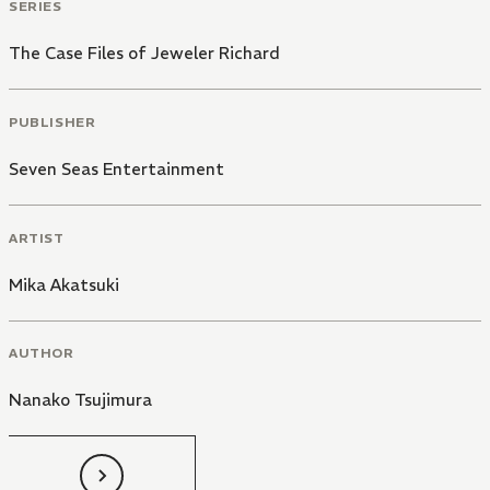
SERIES
The Case Files of Jeweler Richard
PUBLISHER
Seven Seas Entertainment
ARTIST
Mika Akatsuki
AUTHOR
Nanako Tsujimura