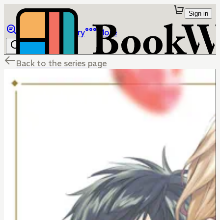
Sign in
Browse
Library
More
Back to the series page