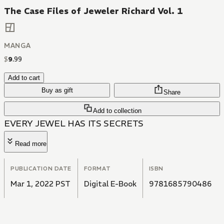
The Case Files of Jeweler Richard Vol. 1
MANGA
$
9
.
99
Add to cart
Buy as gift
Share
Add to collection
EVERY JEWEL HAS ITS SECRETS
Read more
PUBLICATION DATE
FORMAT
ISBN
Mar 1, 2022 PST
Digital E-Book
9781685790486