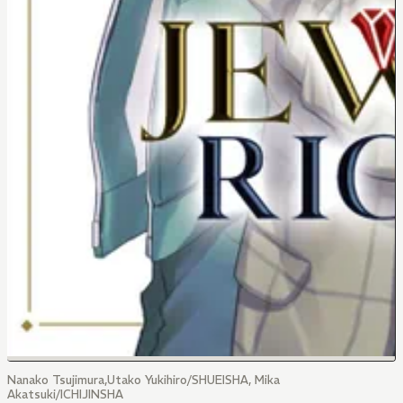
Nanako Tsujimura,Utako Yukihiro/SHUEISHA, Mika
Akatsuki/ICHIJINSHA