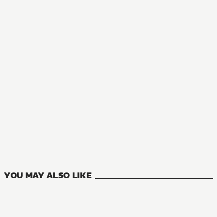
NOVEL
The Case Files of Jeweler Richard
12
VOLUMES
YOU MAY ALSO LIKE