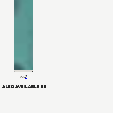
2
VOL
ALSO AVAILABLE AS