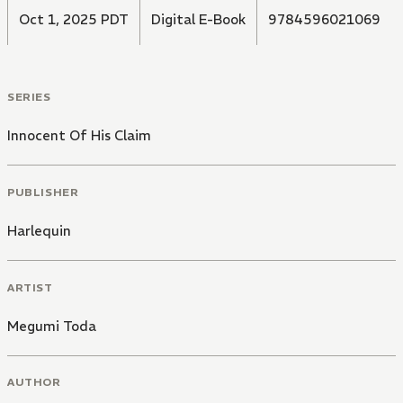
Oct 1, 2025 PDT
Digital E-Book
9784596021069
SERIES
Innocent Of His Claim
PUBLISHER
Harlequin
ARTIST
Megumi Toda
AUTHOR