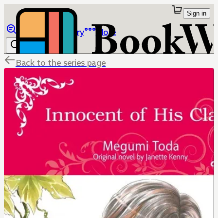
Sign in
Browse
Library
More
Back to the series page