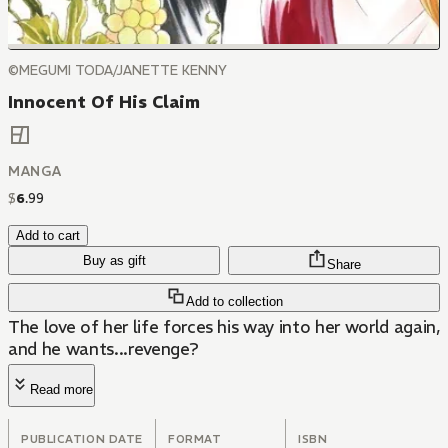
©MEGUMI TODA/JANETTE KENNY
Innocent Of His Claim
MANGA
$
6
.
99
Add to cart
Buy as gift
Share
Add to collection
The love of her life forces his way into her world again,
and he wants...revenge?
Read more
PUBLICATION DATE
FORMAT
ISBN