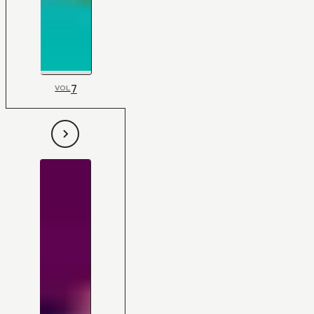
7
VOL