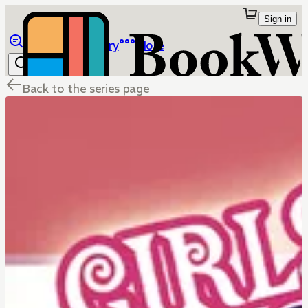
Sign in
Browse
Library
More
Back to the series page