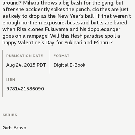
around? Miharu throws a big bash for the gang, but
after she accidently spikes the punch, clothes are just
as likely to drop as the New Year's ball! If that weren't
enough northern exposure, busts and butts are bared
when Risa clones Fukuyama and his doppleganger
goes on a rampage! Will this flesh paradise spoil a
happy Valentine's Day for Yukinari and Miharu?
PUBLICATION DATE
FORMAT
Aug 24, 2015 PDT
Digital E-Book
ISBN
9781421586090
SERIES
Girls Bravo