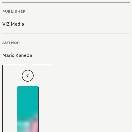
PUBLISHER
VIZ Media
AUTHOR
Mario Kaneda