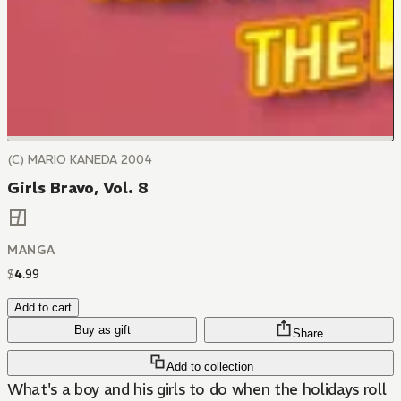
(C) MARIO KANEDA 2004
Girls Bravo, Vol. 8
MANGA
$
4
.
99
Add to cart
Buy as gift
Share
Add to collection
What's a boy and his girls to do when the holidays roll