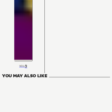
9
VOL
YOU MAY ALSO LIKE