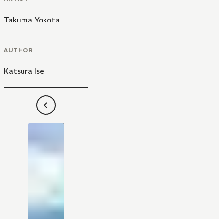
Takuma Yokota
AUTHOR
Katsura Ise