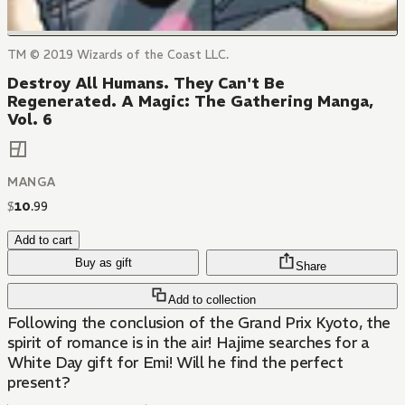
TM © 2019 Wizards of the Coast LLC.
Destroy All Humans. They Can't Be
Regenerated. A Magic: The Gathering Manga,
Vol. 6
MANGA
$
10
.
99
Add to cart
Buy as gift
Share
Add to collection
Following the conclusion of the Grand Prix Kyoto, the
spirit of romance is in the air! Hajime searches for a
White Day gift for Emi! Will he find the perfect
present?