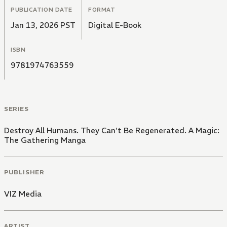
PUBLICATION DATE
FORMAT
Jan 13, 2026 PST
Digital E-Book
ISBN
9781974763559
SERIES
Destroy All Humans. They Can't Be Regenerated. A Magic:
The Gathering Manga
PUBLISHER
VIZ Media
ARTIST