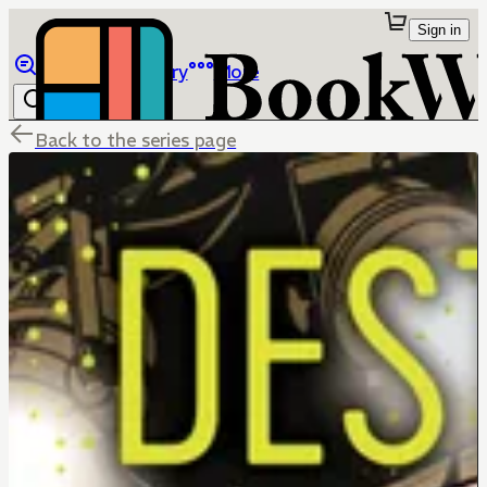
Sign in
Browse
Library
More
Back to the series page