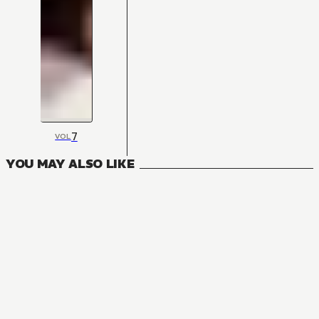
7
VOL
YOU MAY ALSO LIKE