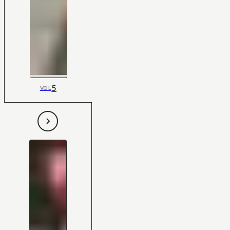
5
VOL