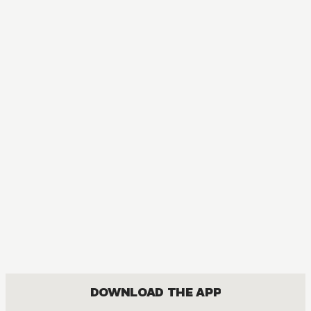
DOWNLOAD THE APP