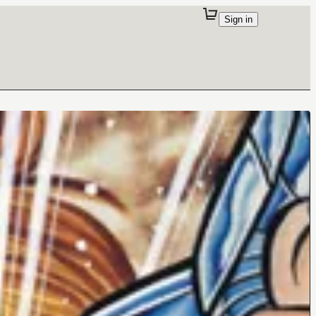
Sign in