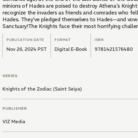
minions of Hades are poised to destroy Athena's Knight
recognize the invaders as friends and comrades who fel
Hades. They've pledged themselves to Hades--and vowed
Sanctuary!The Knights face their most horrifying challe
PUBLICATION DATE
FORMAT
ISBN
Nov 26, 2024 PST
Digital E-Book
9781421576480
SERIES
Knights of the Zodiac (Saint Seiya)
PUBLISHER
VIZ Media