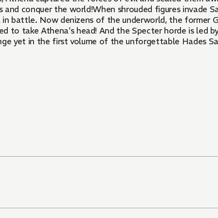
s and conquer the world!When shrouded figures invade Sa
l in battle. Now denizens of the underworld, the former 
 to take Athena's head! And the Specter horde is led by
nge yet in the first volume of the unforgettable Hades S