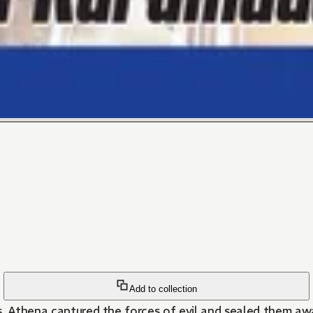
Add to collection
s, Athena captured the forces of evil and sealed them aw