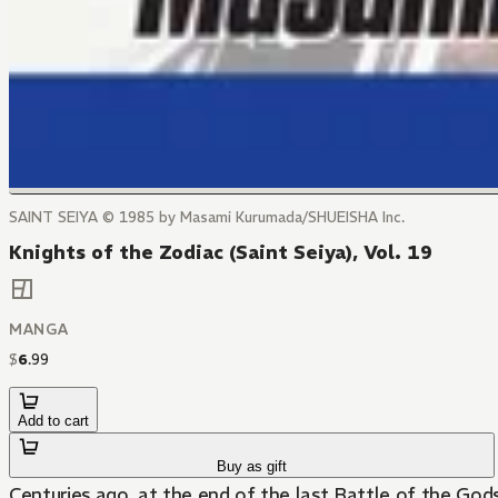
SAINT SEIYA © 1985 by Masami Kurumada/SHUEISHA Inc.
Knights of the Zodiac (Saint Seiya), Vol. 19
MANGA
$
6
.
99
Add to cart
Buy as gift
Centuries ago, at the end of the last Battle of the God