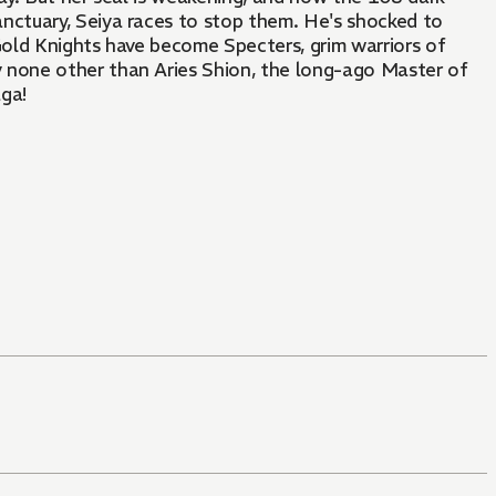
nctuary, Seiya races to stop them. He's shocked to
Gold Knights have become Specters, grim warriors of
 none other than Aries Shion, the long-ago Master of
aga!