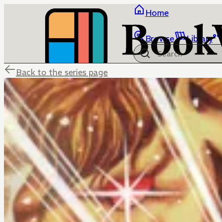
Home
Browse
Library
Back to the series page