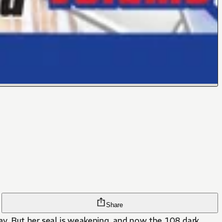
Share
ay. But her seal is weakening, and now the 108 dark