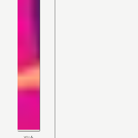
4
VOL