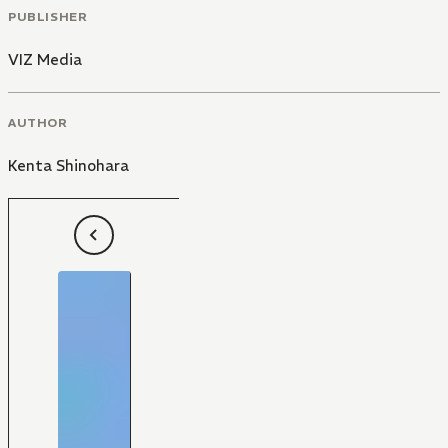
PUBLISHER
VIZ Media
AUTHOR
Kenta Shinohara