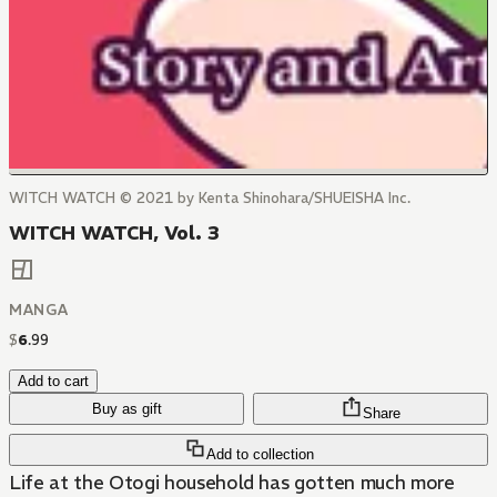
WITCH WATCH © 2021 by Kenta Shinohara/SHUEISHA Inc.
WITCH WATCH, Vol. 3
MANGA
$
6
.
99
Add to cart
Buy as gift
Share
Add to collection
Life at the Otogi household has gotten much more