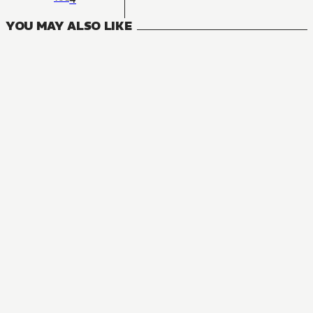
YOU MAY ALSO LIKE