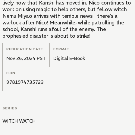
lively now that Kanshi has moved in. Nico continues to
work on using magic to help others, but fellow witch
Nemu Miyao arrives with terrible news—there's a
warlock after Nico! Meanwhile, while patrolling the
school, Kanshi runs afoul of the enemy. The
prophesied disaster is about to strike!
PUBLICATION DATE
FORMAT
Nov 26, 2024 PST
Digital E-Book
ISBN
9781974735723
SERIES
WITCH WATCH