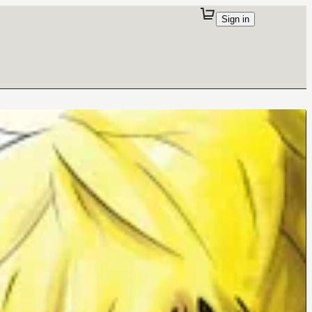
Sign in