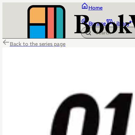
Home
Browse
Library
Back to the series page