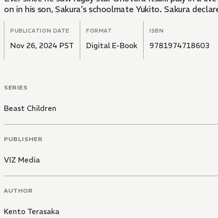
on in his son, Sakura's schoolmate Yukito. Sakura declare
PUBLICATION DATE
FORMAT
ISBN
Nov 26, 2024 PST
Digital E-Book
9781974718603
SERIES
Beast Children
PUBLISHER
VIZ Media
AUTHOR
Kento Terasaka