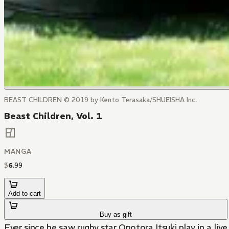
BEAST CHILDREN © 2019 by Kento Terasaka/SHUEISHA Inc.
Beast Children, Vol. 1
MANGA
$
6
.
99
Add to cart
Buy as gift
Ever since he saw rugby star Onotora Itsuki play in a liv