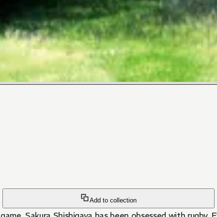
Add to collection
e game, Sakura Shishigaya has been obsessed with rugby. Ev