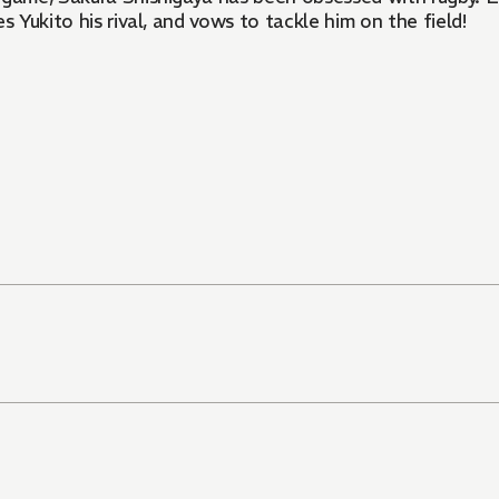
s Yukito his rival, and vows to tackle him on the field!