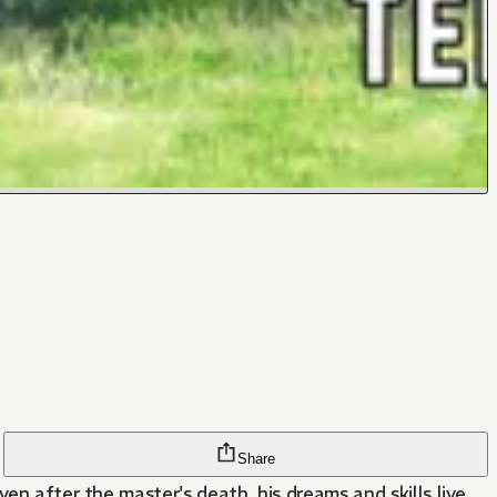
Share
en after the master's death, his dreams and skills live