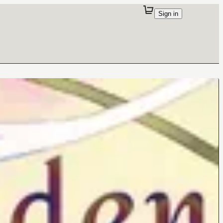
Sign in