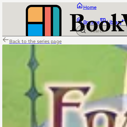
Home
Browse
Library
Back to the series page