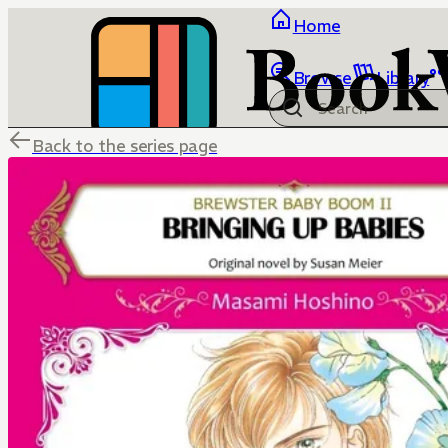
Home
Browse
Library
Back to the series page