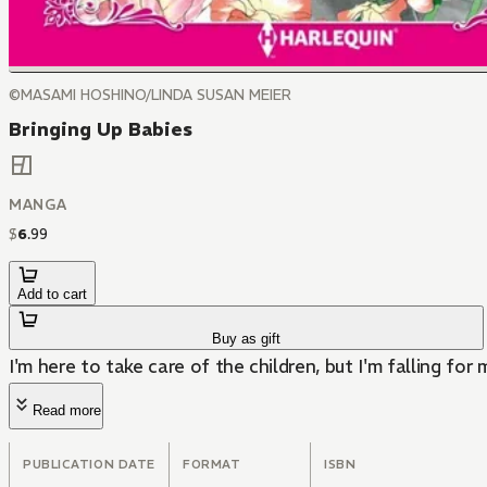
©MASAMI HOSHINO/LINDA SUSAN MEIER
Bringing Up Babies
MANGA
$
6
.
99
Add to cart
Buy as gift
I'm here to take care of the children, but I'm falling for
Read more
PUBLICATION DATE
FORMAT
ISBN