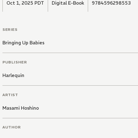
Oct 1, 2025 PDT
Digital E-Book
9784596298553
SERIES
Bringing Up Babies
PUBLISHER
Harlequin
ARTIST
Masami Hoshino
AUTHOR