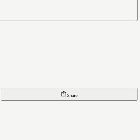
Share