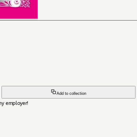
Add to collection
 my employer!