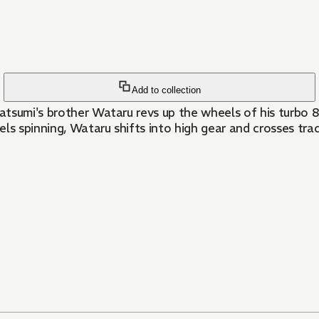
Add to collection
Katsumi's brother Wataru revs up the wheels of his turbo 8
ls spinning, Wataru shifts into high gear and crosses tra