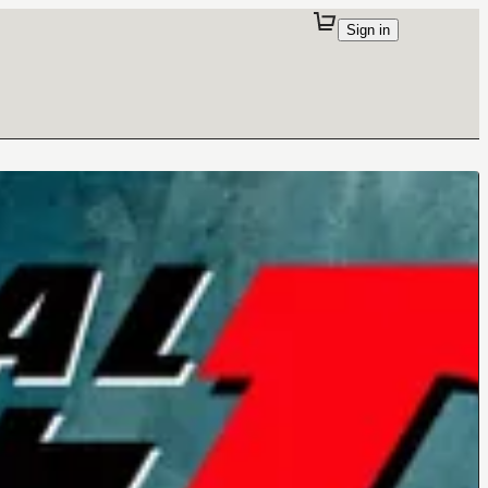
Sign in