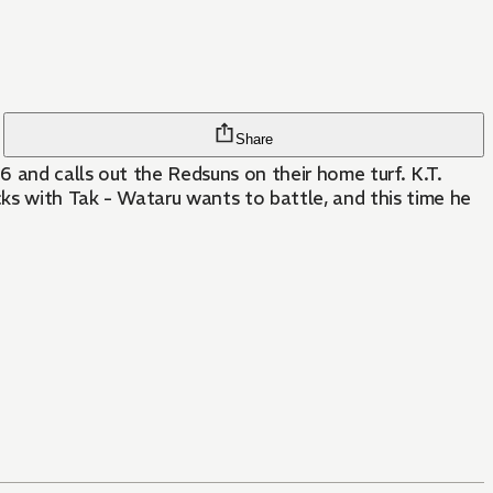
Share
6 and calls out the Redsuns on their home turf. K.T.
cks with Tak - Wataru wants to battle, and this time he