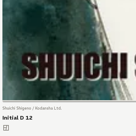
Shuichi Shigeno / Kodansha Ltd.
Initial D 12