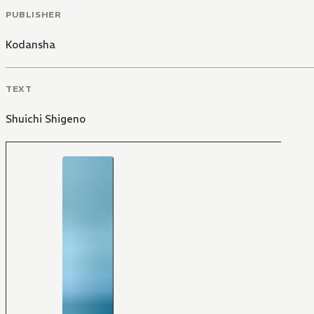
PUBLISHER
Kodansha
TEXT
Shuichi Shigeno