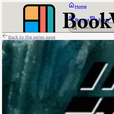
Home
Browse
Library
Back to the series page