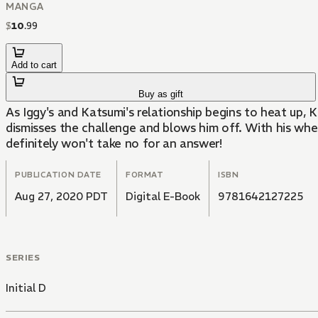
MANGA
$
10
.
99
Add to cart
Buy as gift
As Iggy's and Katsumi's relationship begins to heat up, 
dismisses the challenge and blows him off. With his whee
definitely won't take no for an answer!
PUBLICATION DATE
FORMAT
ISBN
Aug 27, 2020 PDT
Digital E-Book
9781642127225
SERIES
Initial D