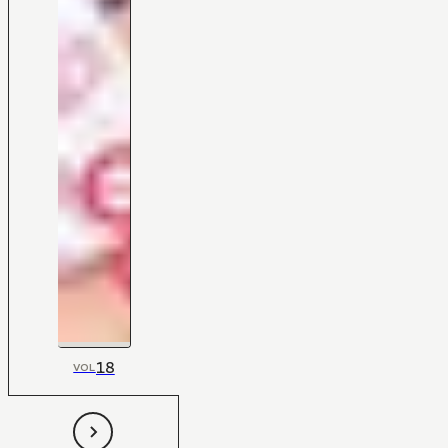
18
VOL