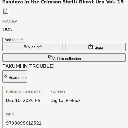
Pandora in the Crimson Shell: Ghost Urn Vol. 19
MANGA
$
9
.
99
Add to cart
Buy as gift
Share
Add to collection
TAKUMI IN TROUBLE!
Read more
PUBLICATION DATE
FORMAT
Dec 10, 2024 PST
Digital E-Book
ISBN
9798895612521