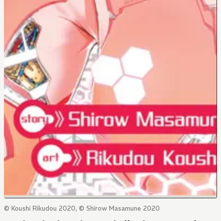
© Koushi Rikudou 2020, © Shirow Masamune 2020