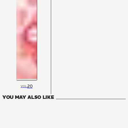
20
VOL
YOU MAY ALSO LIKE