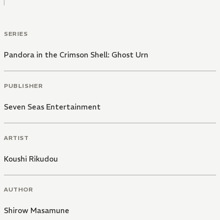
SERIES
Pandora in the Crimson Shell: Ghost Urn
PUBLISHER
Seven Seas Entertainment
ARTIST
Koushi Rikudou
AUTHOR
Shirow Masamune