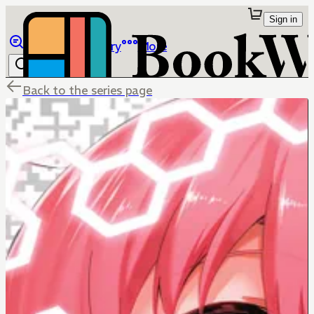
Sign in
Browse
Library
More
Back to the series page