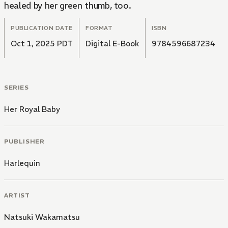
healed by her green thumb, too.
PUBLICATION DATE
FORMAT
ISBN
Oct 1, 2025 PDT
Digital E-Book
9784596687234
SERIES
Her Royal Baby
PUBLISHER
Harlequin
ARTIST
Natsuki Wakamatsu