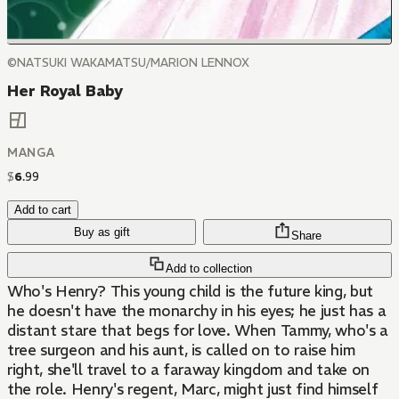
©NATSUKI WAKAMATSU/MARION LENNOX
Her Royal Baby
MANGA
$
6
.
99
Add to cart
Buy as gift
Share
Add to collection
Who's Henry? This young child is the future king, but
he doesn't have the monarchy in his eyes; he just has a
distant stare that begs for love. When Tammy, who's a
tree surgeon and his aunt, is called on to raise him
right, she'll travel to a faraway kingdom and take on
the role. Henry's regent, Marc, might just find himself