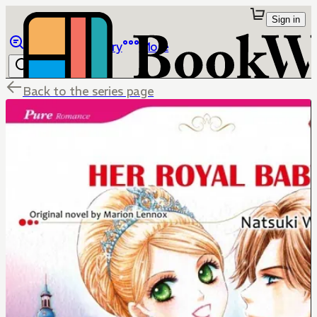
Sign in
Browse
Library
More
Back to the series page