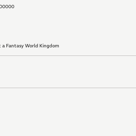
00000
t a Fantasy World Kingdom