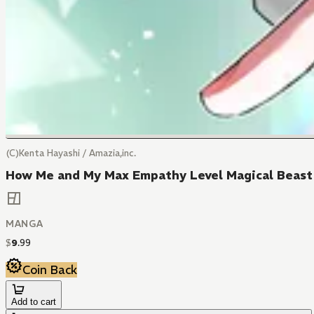
(C)Kenta Hayashi / Amazia,inc.
How Me and My Max Empathy Level Magical Beast P
MANGA
$
9
.
99
Coin Back
Add to cart