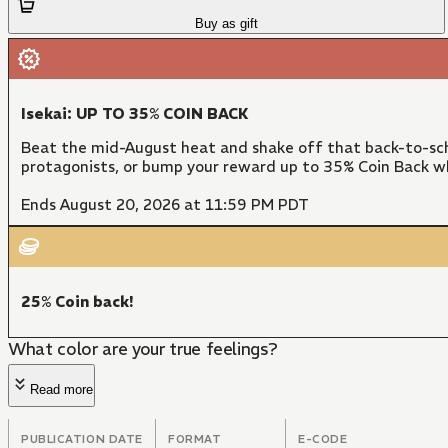
Buy as gift
Isekai: UP TO 35% COIN BACK
Beat the mid-August heat and shake off that back-to-sch
protagonists, or bump your reward up to 35% Coin Back w
Ends August 20, 2026 at 11:59 PM PDT
25% Coin back!
What color are your true feelings?
Read more
PUBLICATION DATE
FORMAT
E-CODE