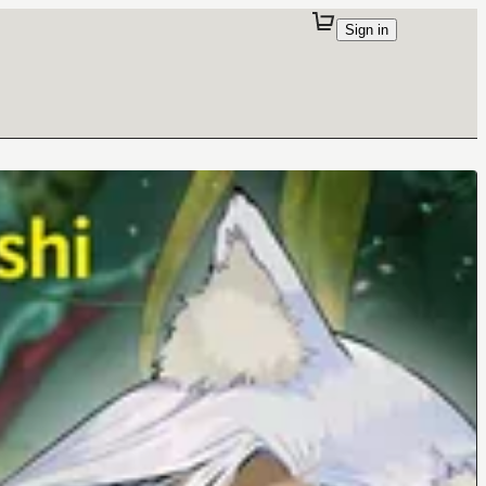
Sign in