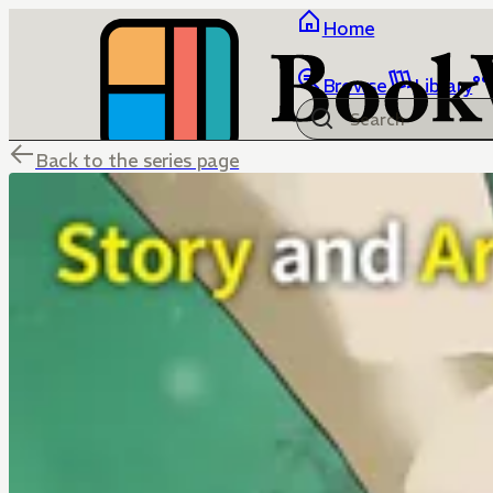
Home
Browse
Library
Back to the series page