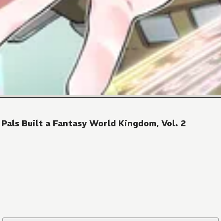
als Built a Fantasy World Kingdom, Vol. 2