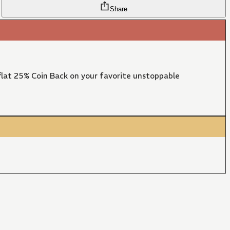
Share
lat 25% Coin Back on your favorite unstoppable