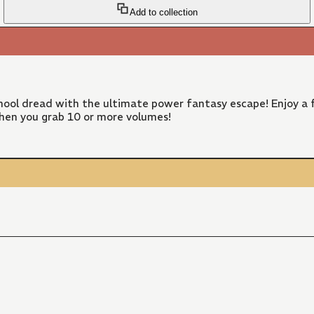
Add to collection
ool dread with the ultimate power fantasy escape! Enjoy a f
hen you grab 10 or more volumes!