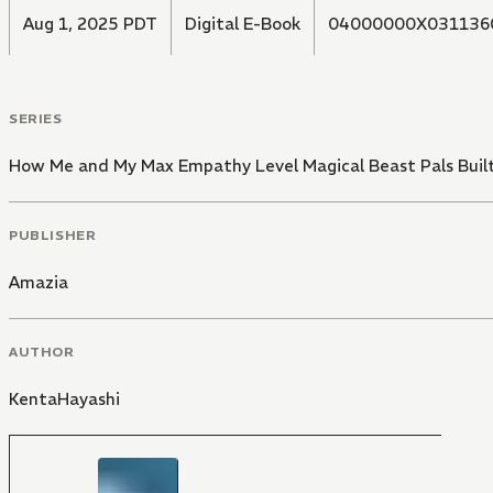
Aug 1, 2025 PDT
Digital E-Book
04000000X031136
SERIES
How Me and My Max Empathy Level Magical Beast Pals Buil
PUBLISHER
Amazia
AUTHOR
KentaHayashi