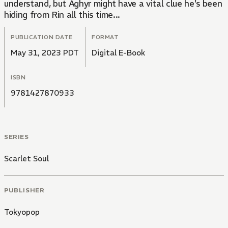
understand, but Aghyr might have a vital clue he's been
hiding from Rin all this time...
PUBLICATION DATE
FORMAT
May 31, 2023 PDT
Digital E-Book
ISBN
9781427870933
SERIES
Scarlet Soul
PUBLISHER
Tokyopop