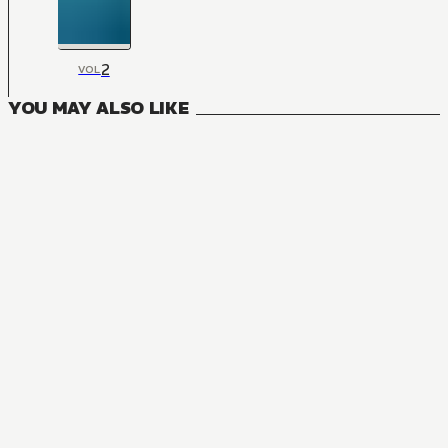
2
VOL
YOU MAY ALSO LIKE