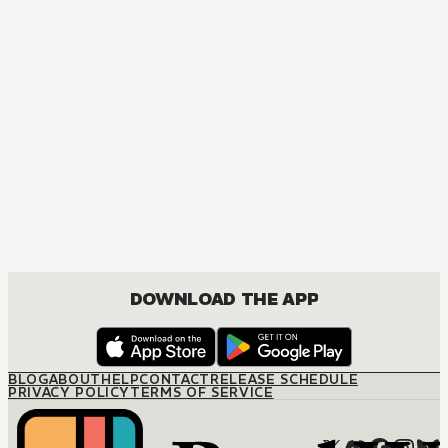
DOWNLOAD THE APP
BLOG
ABOUT
HELP
CONTACT
RELEASE SCHEDULE
PRIVACY POLICY
TERMS OF SERVICE