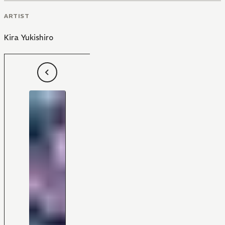
ARTIST
Kira Yukishiro