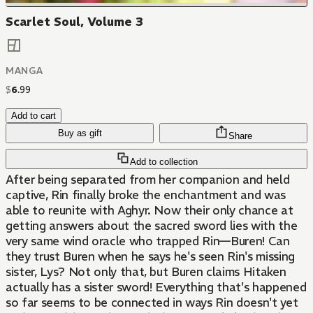
Scarlet Soul, Volume 3
MANGA
$
6
.
99
Add to cart
Buy as gift
Share
Add to collection
After being separated from her companion and held
captive, Rin finally broke the enchantment and was
able to reunite with Aghyr. Now their only chance at
getting answers about the sacred sword lies with the
very same wind oracle who trapped Rin—Buren! Can
they trust Buren when he says he's seen Rin's missing
sister, Lys? Not only that, but Buren claims Hitaken
actually has a sister sword! Everything that's happened
so far seems to be connected in ways Rin doesn't yet