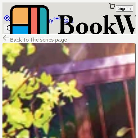
Sign in
Browse
Library
More
Back to the series page