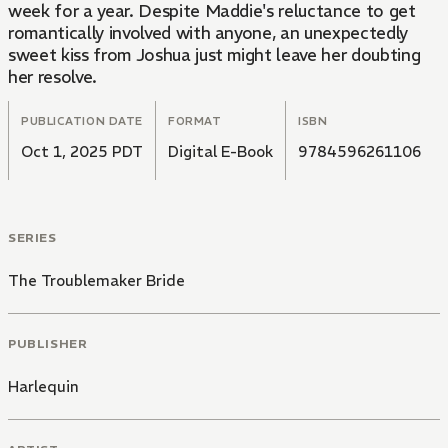
week for a year. Despite Maddie's reluctance to get
romantically involved with anyone, an unexpectedly
sweet kiss from Joshua just might leave her doubting
her resolve.
PUBLICATION DATE
FORMAT
ISBN
Oct 1, 2025 PDT
Digital E-Book
9784596261106
SERIES
The Troublemaker Bride
PUBLISHER
Harlequin