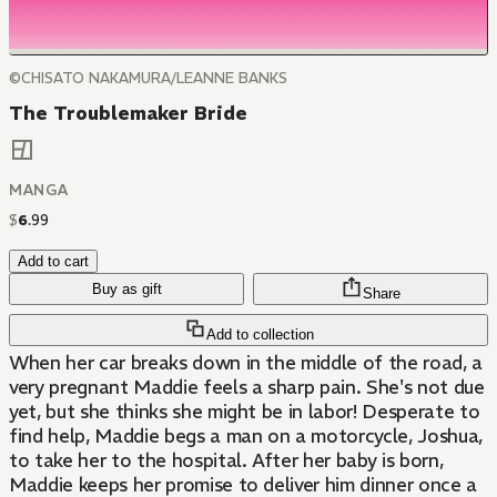
©CHISATO NAKAMURA/LEANNE BANKS
The Troublemaker Bride
MANGA
$
6
.
99
Add to cart
Buy as gift
Share
Add to collection
When her car breaks down in the middle of the road, a
very pregnant Maddie feels a sharp pain. She's not due
yet, but she thinks she might be in labor! Desperate to
find help, Maddie begs a man on a motorcycle, Joshua,
to take her to the hospital. After her baby is born,
Maddie keeps her promise to deliver him dinner once a