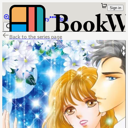
Sign in
Browse
Library
More
Back to the series page