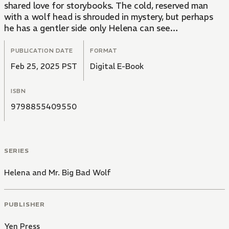
shared love for storybooks. The cold, reserved man
with a wolf head is shrouded in mystery, but perhaps
he has a gentler side only Helena can see…
PUBLICATION DATE
FORMAT
Feb 25, 2025 PST
Digital E-Book
ISBN
9798855409550
SERIES
Helena and Mr. Big Bad Wolf
PUBLISHER
Yen Press