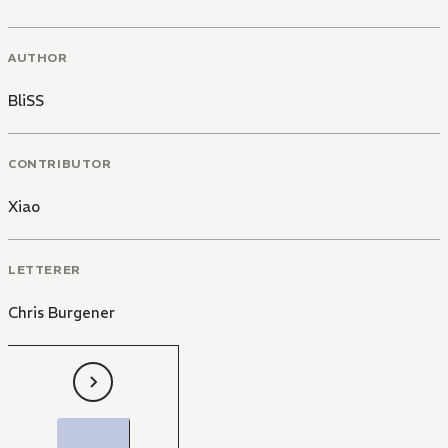
AUTHOR
BliSS
CONTRIBUTOR
Xiao
LETTERER
Chris Burgener