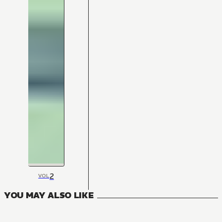
2
VOL
YOU MAY ALSO LIKE