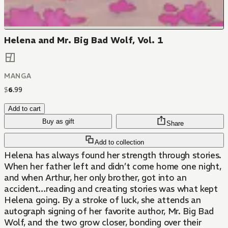
Helena and Mr. Big Bad Wolf, Vol. 1
MANGA
$
6
.
99
Add to cart
Buy as gift
Share
Add to collection
Helena has always found her strength through stories.
When her father left and didn’t come home one night,
and when Arthur, her only brother, got into an
accident…reading and creating stories was what kept
Helena going. By a stroke of luck, she attends an
autograph signing of her favorite author, Mr. Big Bad
Wolf, and the two grow closer, bonding over their