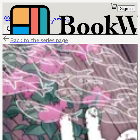
Sign in
Browse
Library
More
Back to the series page