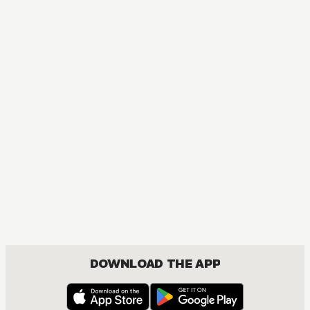
DOWNLOAD THE APP