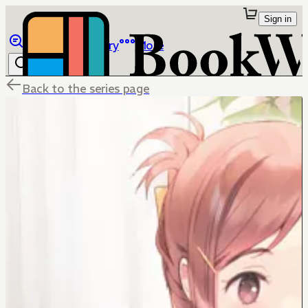
Sign in
Browse
Library
More
Back to the series page