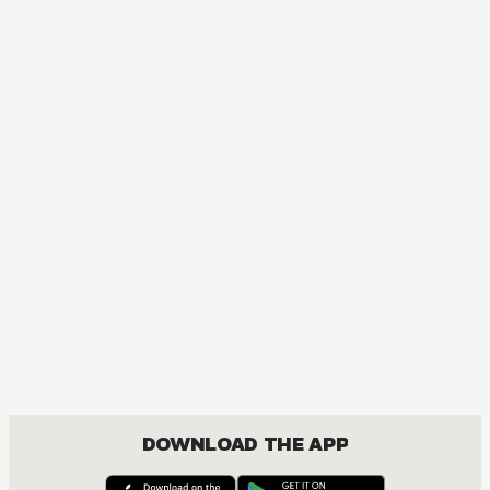
MANGA
Fruits Basket Collector's Edition
COMEDY, DRAMA, ROMANCE, SHOUJO
DOWNLOAD THE APP