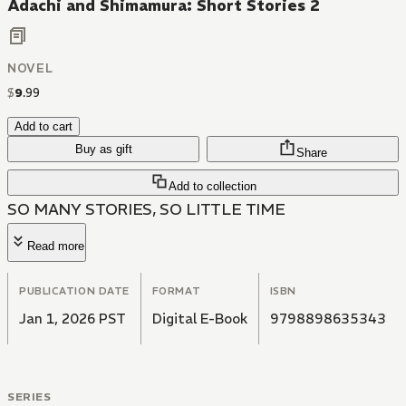
Adachi and Shimamura: Short Stories 2
NOVEL
$
9
.
99
Add to cart
Buy as gift
Share
Add to collection
SO MANY STORIES, SO LITTLE TIME
Read more
PUBLICATION DATE
FORMAT
ISBN
Jan 1, 2026 PST
Digital E-Book
9798898635343
SERIES