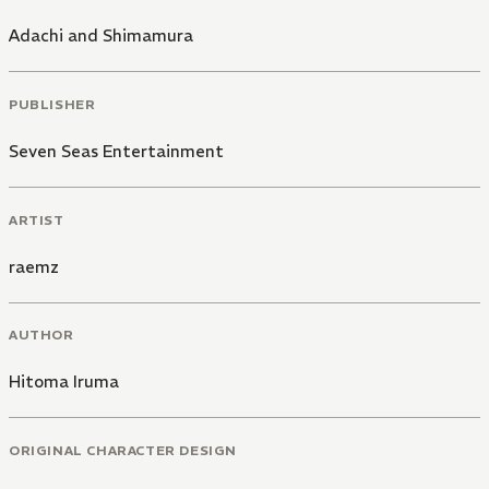
Adachi and Shimamura
PUBLISHER
Seven Seas Entertainment
ARTIST
raemz
AUTHOR
Hitoma Iruma
ORIGINAL CHARACTER DESIGN