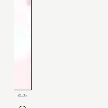
12
VOL