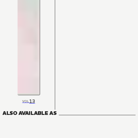
13
VOL
ALSO AVAILABLE AS