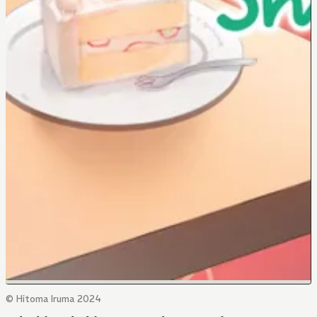
© Hitoma Iruma 2024