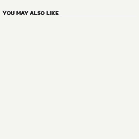
YOU MAY ALSO LIKE