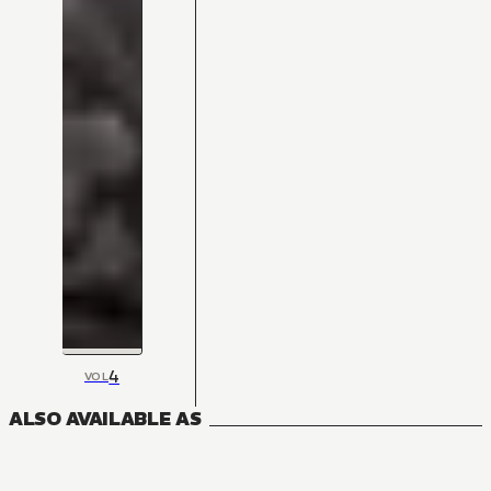
4
VOL
ALSO AVAILABLE AS