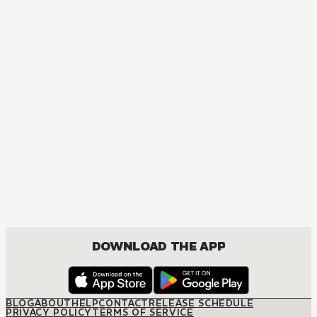
DOWNLOAD THE APP
BLOG
ABOUT
HELP
CONTACT
RELEASE SCHEDULE
PRIVACY POLICY
TERMS OF SERVICE