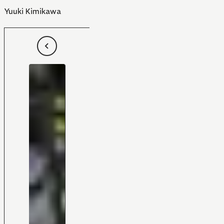
Yuuki Kimikawa