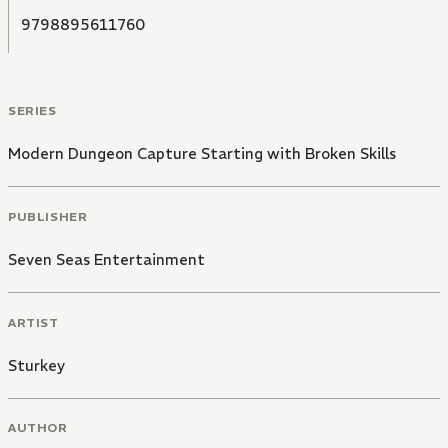
9798895611760
SERIES
Modern Dungeon Capture Starting with Broken Skills
PUBLISHER
Seven Seas Entertainment
ARTIST
Sturkey
AUTHOR