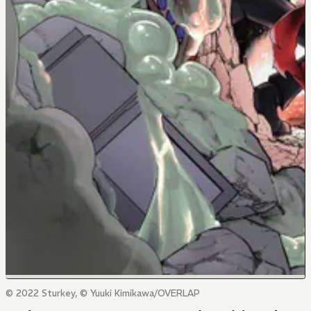
© 2022 Sturkey, © Yuuki Kimikawa/OVERLAP