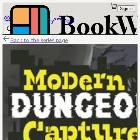
Sign in
Browse
Library
More
Back to the series page