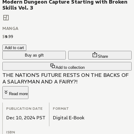
Modern Dungeon Capture Starting with Broken
Skills Vol. 3
MANGA
$
9
.
99
Add to cart
Buy as gift
Share
Add to collection
THE NATION'S FUTURE RESTS ON THE BACKS OF
A SALARYMAN AND A FAIRY?!
Read more
PUBLICATION DATE
FORMAT
Dec 10, 2024 PST
Digital E-Book
ISBN