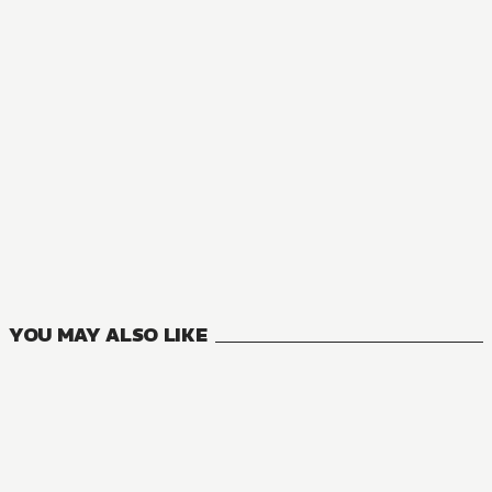
YOU MAY ALSO LIKE