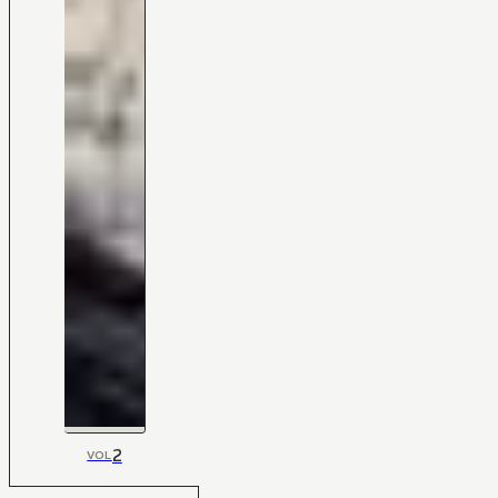
2
VOL