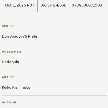
Oct 1, 2025 PDT
Digital E-Book
9784596071903
SERIES
Don Joaquin'S Pride
PUBLISHER
Harlequin
ARTIST
Keiko Kishimoto
AUTHOR