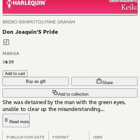
©KEIKO KISHIMOTO/LYNNE GRAHAM
Don Joaquin'S Pride
MANGA
$
6
.
99
Add to cart
Buy as gift
Share
Add to collection
She was detained by the man with the green eyes,
unable to clear up the misunderstanding...
Read more
PUBLICATION DATE
FORMAT
ISBN