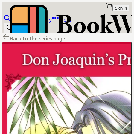
Sign in
Browse
Library
More
Back to the series page