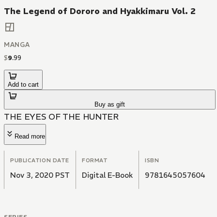
The Legend of Dororo and Hyakkimaru Vol. 2
MANGA
$
9
.
99
Add to cart
Buy as gift
THE EYES OF THE HUNTER
Read more
PUBLICATION DATE
FORMAT
ISBN
Nov 3, 2020 PST
Digital E-Book
9781645057604
SERIES