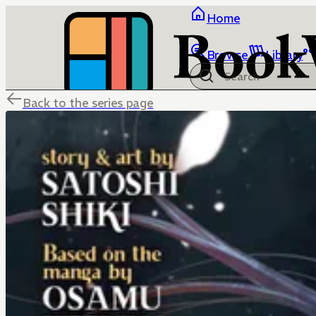
Home
Browse
Library
Back to the series page