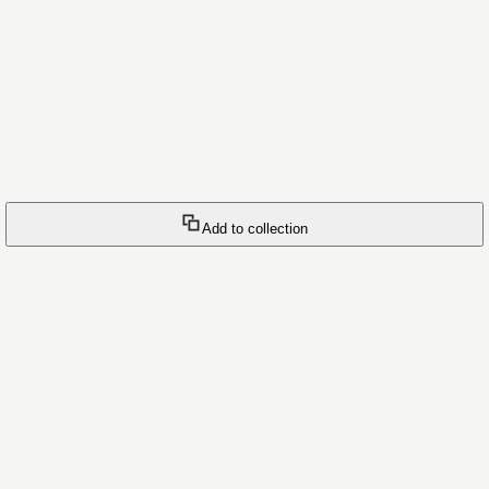
Add to collection