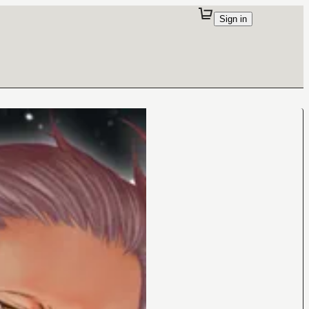
Sign in