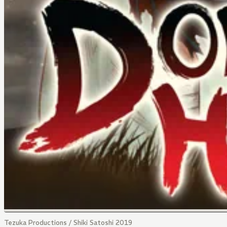
Tezuka Productions / Shiki Satoshi 2019