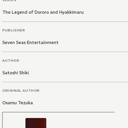
The Legend of Dororo and Hyakkimaru
PUBLISHER
Seven Seas Entertainment
AUTHOR
Satoshi Shiki
ORIGINAL AUTHOR
Osamu Tezuka