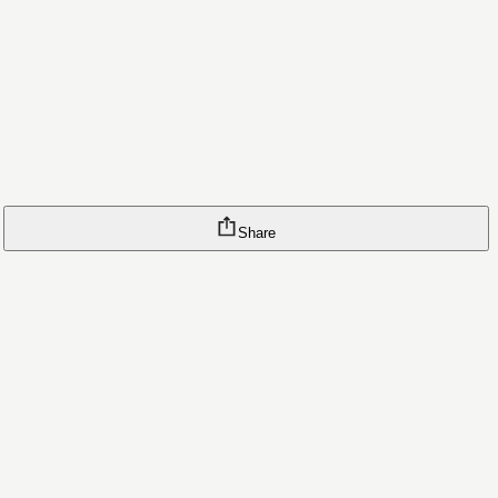
Share