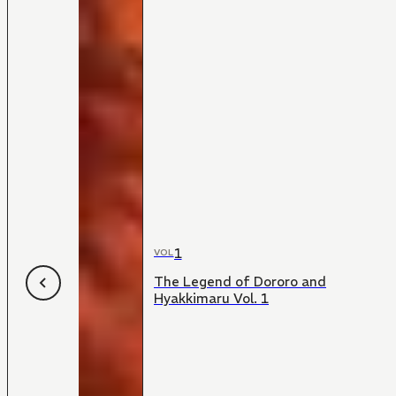
1
VOL
The Legend of Dororo and
Hyakkimaru Vol. 1