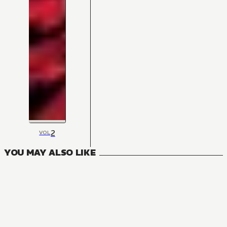
2
VOL
YOU MAY ALSO LIKE