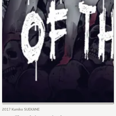
2017 Kumiko SUEKANE