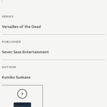
SERIES
Versailles of the Dead
PUBLISHER
Seven Seas Entertainment
AUTHOR
Kumiko Suekane