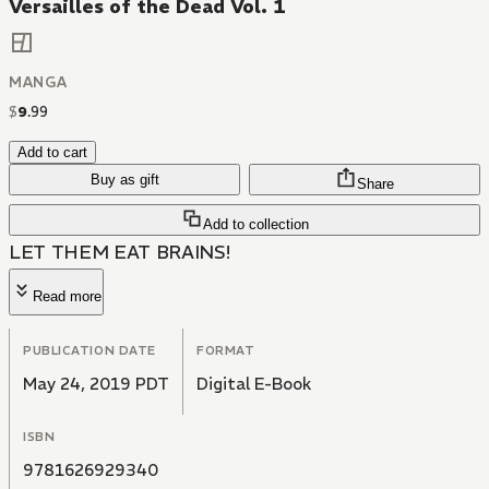
Versailles of the Dead Vol. 1
MANGA
$
9
.
99
Add to cart
Buy as gift
Share
Add to collection
LET THEM EAT BRAINS!
Read more
PUBLICATION DATE
FORMAT
May 24, 2019 PDT
Digital E-Book
ISBN
9781626929340