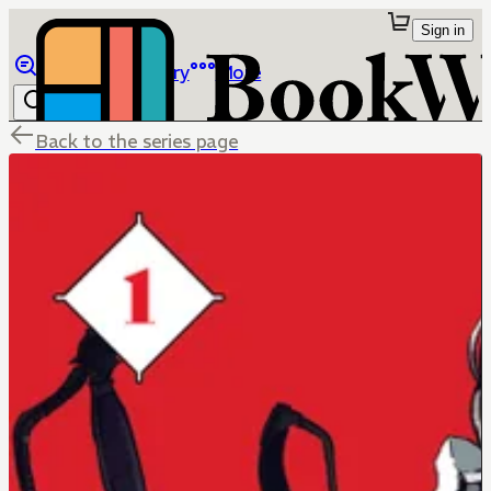
Sign in
Browse
Library
More
Back to the series page