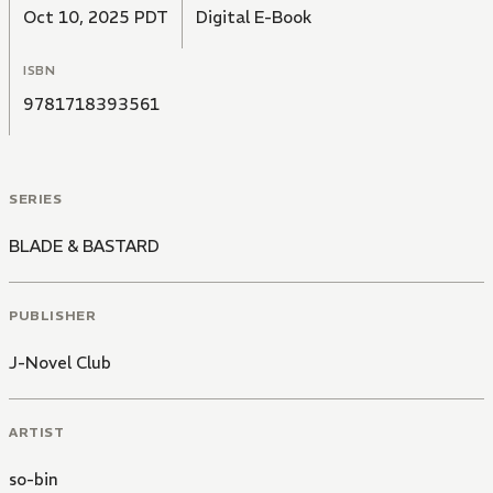
Oct 10, 2025 PDT
Digital E-Book
ISBN
9781718393561
SERIES
BLADE & BASTARD
PUBLISHER
J-Novel Club
ARTIST
so-bin