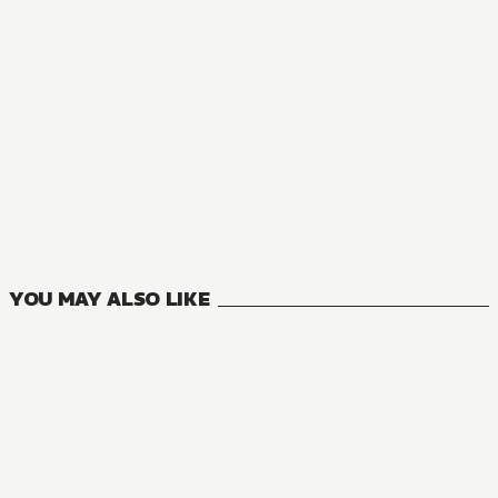
MANGA
Blade & Bastard
5
VOLUMES
YOU MAY ALSO LIKE