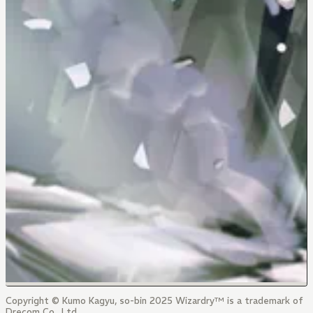
Copyright © Kumo Kagyu, so-bin 2025 Wizardry™ is a trademark of
Drecom Co., Ltd.