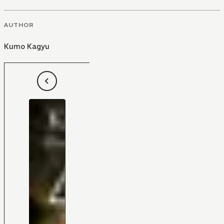
AUTHOR
Kumo Kagyu