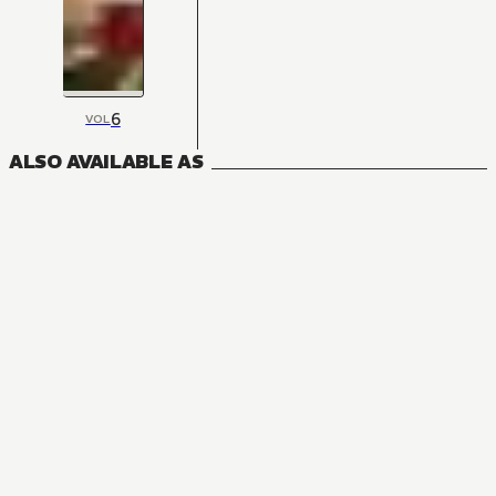
6
VOL
ALSO AVAILABLE AS