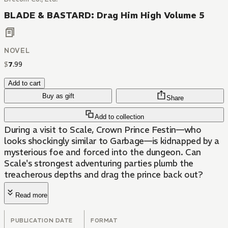
BLADE & BASTARD: Drag Him High Volume 5
NOVEL
$
7
.
99
Add to cart
Buy as gift
Share
Add to collection
During a visit to Scale, Crown Prince Festin—who
looks shockingly similar to Garbage—is kidnapped by a
mysterious foe and forced into the dungeon. Can
Scale's strongest adventuring parties plumb the
treacherous depths and drag the prince back out?
Read more
PUBLICATION DATE
FORMAT