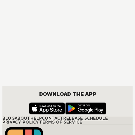
DOWNLOAD THE APP
BLOG
ABOUT
HELP
CONTACT
RELEASE SCHEDULE
PRIVACY POLICY
TERMS OF SERVICE