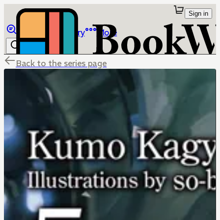
Sign in
Browse
Library
More
Back to the series page