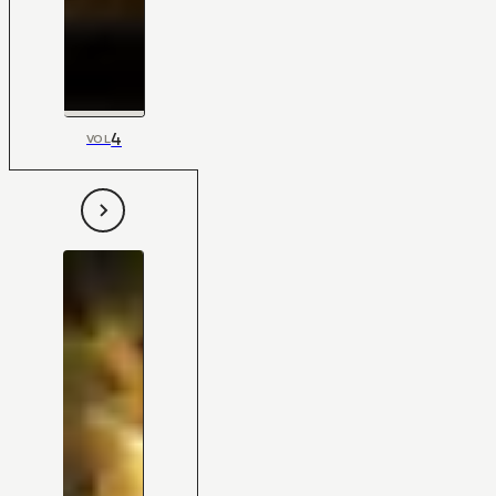
4
VOL