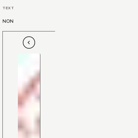
TEXT
NON