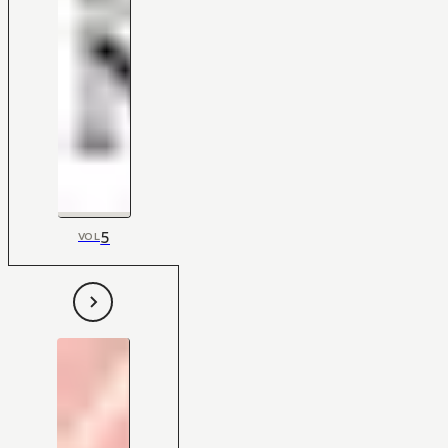
5
VOL