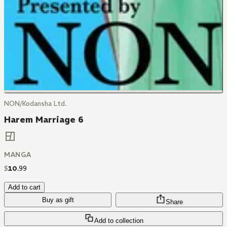
NON/Kodansha Ltd.
Harem Marriage 6
MANGA
$
10
.
99
Add to cart
Buy as gift
Share
Add to collection