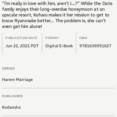
"I'm really in love with him, aren't I...?" While the Date
family enjoys their long-overdue honeymoon at an
upscale resort, Koharu makes it her mission to get to
know Ryunosuke better... The problem is, she can't
even get him alone!
PUBLICATION DATE
FORMAT
ISBN
Jun 22, 2021 PDT
Digital E-Book
9781636991627
SERIES
Harem Marriage
PUBLISHER
Kodansha