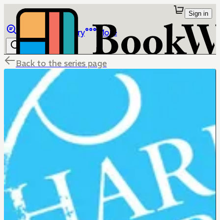
Sign in
Browse
Library
More
Back to the series page