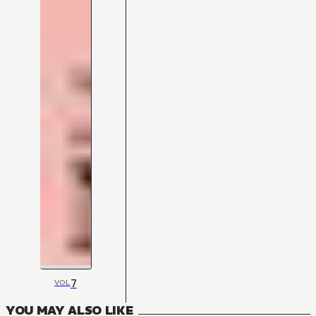
7
VOL
YOU MAY ALSO LIKE