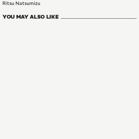
Ritsu Natsumizu
YOU MAY ALSO LIKE