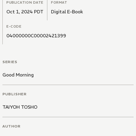
PUBLICATION DATE
FORMAT
Oct 1, 2024 PDT
Digital E-Book
E-CODE
04000000C00002421399
SERIES
Good Morning
PUBLISHER
TAIYOH TOSHO
AUTHOR