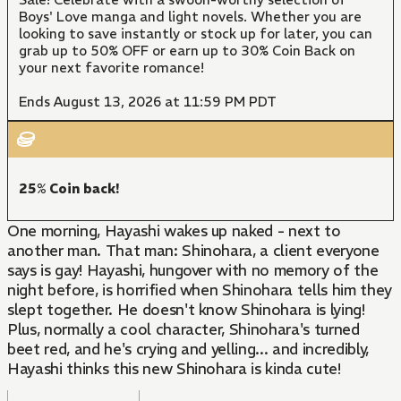
Boys' Love manga and light novels. Whether you are
looking to save instantly or stock up for later, you can
grab up to 50% OFF or earn up to 30% Coin Back on
your next favorite romance!
Ends August 13, 2026 at 11:59 PM PDT
25% Coin back!
One morning, Hayashi wakes up naked - next to
another man. That man: Shinohara, a client everyone
says is gay! Hayashi, hungover with no memory of the
night before, is horrified when Shinohara tells him they
slept together. He doesn't know Shinohara is lying!
Plus, normally a cool character, Shinohara's turned
beet red, and he's crying and yelling... and incredibly,
Hayashi thinks this new Shinohara is kinda cute!