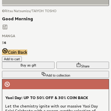
©Ritsu Natsumizu/TAIYOH TOSHO
Good Morning
MANGA
$
6
Coin Back
Add to cart
Buy as gift
Share
Add to collection
Yaoi Day: UP TO 50% OFF & 30% COIN BACK
Let the chemistry ignite with our massive Yaoi Day
Sale! Celebrate with a swoon-worthy selection of