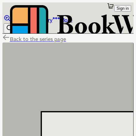
Sign in
Browse
Library
More
Back to the series page