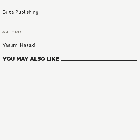
Brite Publishing
AUTHOR
Yasumi Hazaki
YOU MAY ALSO LIKE