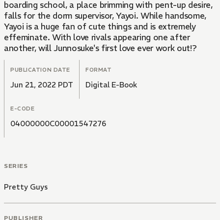
boarding school, a place brimming with pent-up desire,
falls for the dorm supervisor, Yayoi. While handsome,
Yayoi is a huge fan of cute things and is extremely
effeminate. With love rivals appearing one after
another, will Junnosuke's first love ever work out!?
PUBLICATION DATE
FORMAT
Jun 21, 2022 PDT
Digital E-Book
E-CODE
04000000C00001547276
SERIES
Pretty Guys
PUBLISHER