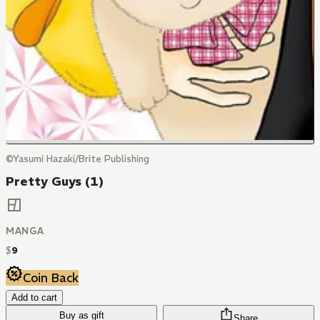
©Yasumi Hazaki/Brite Publishing
Pretty Guys (1)
MANGA
$
9
Coin Back
Add to cart
Buy as gift
Share