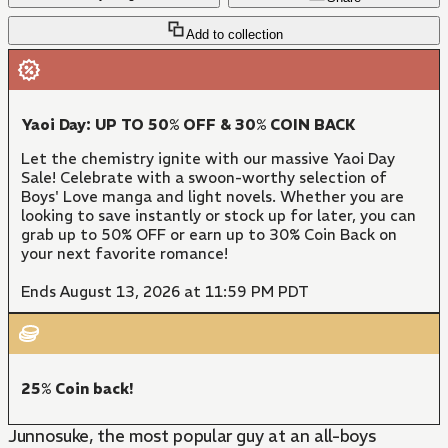
Add to collection
Yaoi Day: UP TO 50% OFF & 30% COIN BACK
Let the chemistry ignite with our massive Yaoi Day
Sale! Celebrate with a swoon-worthy selection of
Boys' Love manga and light novels. Whether you are
looking to save instantly or stock up for later, you can
grab up to 50% OFF or earn up to 30% Coin Back on
your next favorite romance!
Ends August 13, 2026 at 11:59 PM PDT
25% Coin back!
Junnosuke, the most popular guy at an all-boys