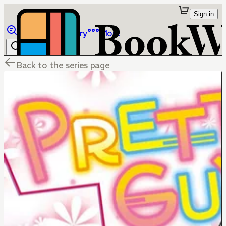
Sign in
Browse
Library
More
Back to the series page