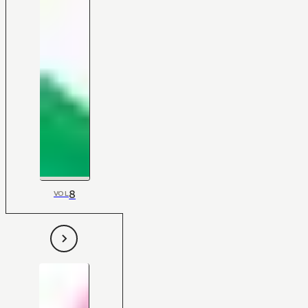
8
VOL