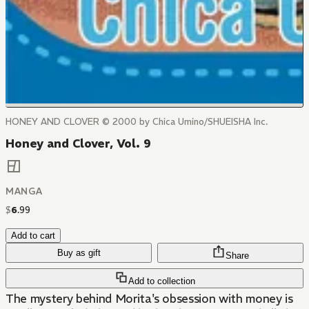
HONEY AND CLOVER © 2000 by Chica Umino/SHUEISHA Inc.
Honey and Clover, Vol. 9
MANGA
$
6
.
99
Add to cart
Buy as gift
Share
Add to collection
The mystery behind Morita's obsession with money is