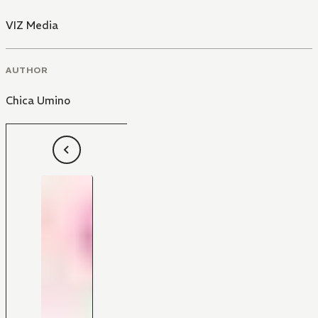
VIZ Media
AUTHOR
Chica Umino