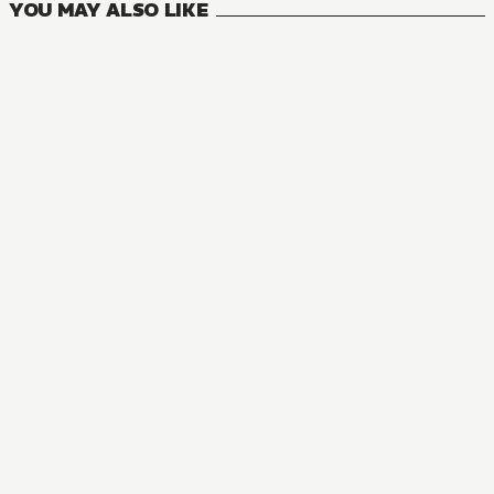
YOU MAY ALSO LIKE