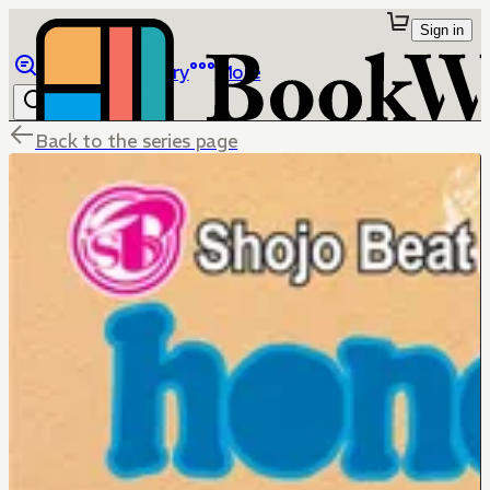
Sign in
Browse
Library
More
Back to the series page