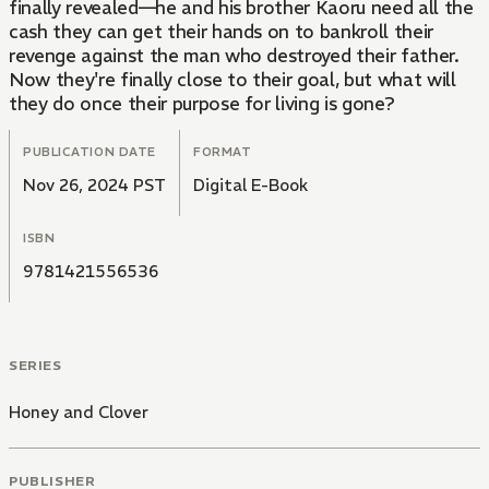
finally revealed—he and his brother Kaoru need all the
cash they can get their hands on to bankroll their
revenge against the man who destroyed their father.
Now they're finally close to their goal, but what will
they do once their purpose for living is gone?
PUBLICATION DATE
FORMAT
Nov 26, 2024 PST
Digital E-Book
ISBN
9781421556536
SERIES
Honey and Clover
PUBLISHER