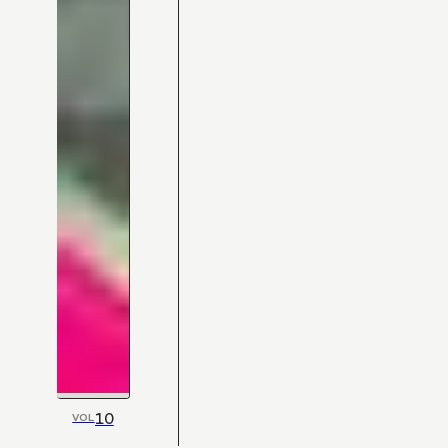
10
VOL