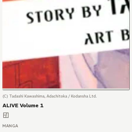
(C) Tadashi Kawashima, Adachitoka / Kodansha Ltd.
ALIVE Volume 1
MANGA