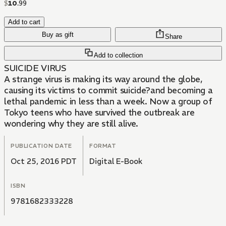
$
10
.
99
Add to cart
Buy as gift
Share
Add to collection
SUICIDE VIRUS
A strange virus is making its way around the globe,
causing its victims to commit suicide?and becoming a
lethal pandemic in less than a week. Now a group of
Tokyo teens who have survived the outbreak are
wondering why they are still alive.
PUBLICATION DATE
FORMAT
Oct 25, 2016 PDT
Digital E-Book
ISBN
9781682333228