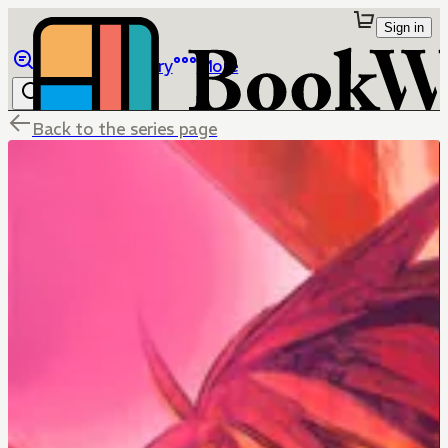
Sign in
Browse
Library
More
Back to the series page