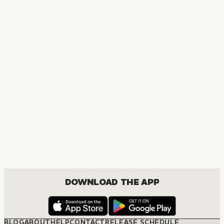
DOWNLOAD THE APP
BLOG
ABOUT
HELP
CONTACT
RELEASE SCHEDULE