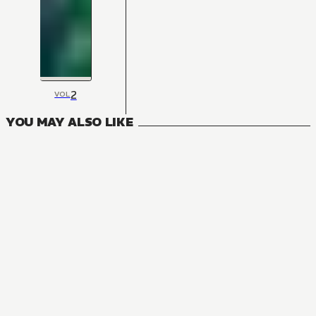
2
VOL
YOU MAY ALSO LIKE