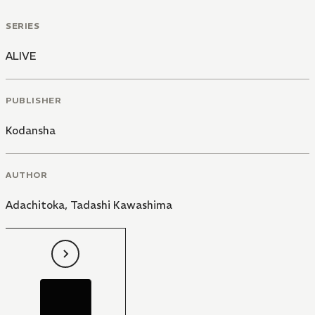
SERIES
ALIVE
PUBLISHER
Kodansha
AUTHOR
Adachitoka
,
Tadashi Kawashima