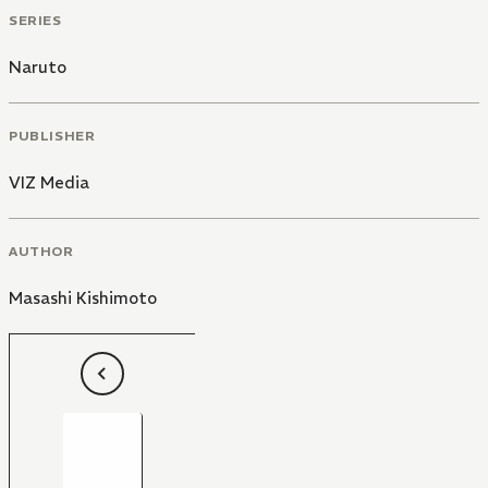
SERIES
Naruto
PUBLISHER
VIZ Media
AUTHOR
Masashi Kishimoto