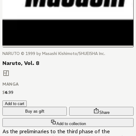
NARUTO © 1999 by Masashi Kishimoto/SHUEISHA Inc.
Naruto, Vol. 8
MANGA
$
6
.
99
Add to cart
Buy as gift
Share
Add to collection
As the preliminaries to the third phase of the