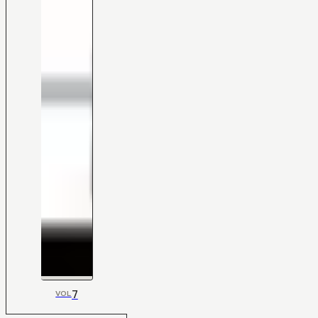
7
VOL