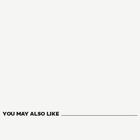
NOVEL
Naruto
11
VOLUMES
YOU MAY ALSO LIKE