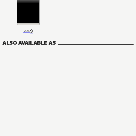
9
VOL
ALSO AVAILABLE AS