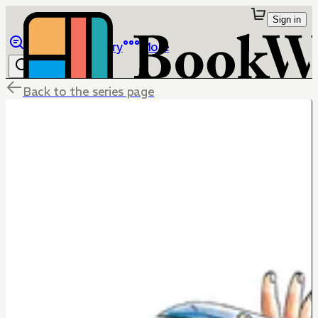
Sign in
Browse
Library
More
Back to the series page