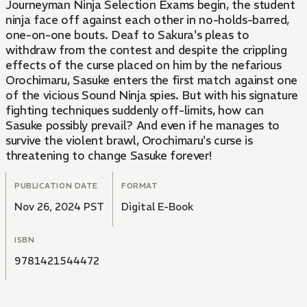
Journeyman Ninja Selection Exams begin, the student
ninja face off against each other in no-holds-barred,
one-on-one bouts. Deaf to Sakura's pleas to
withdraw from the contest and despite the crippling
effects of the curse placed on him by the nefarious
Orochimaru, Sasuke enters the first match against one
of the vicious Sound Ninja spies. But with his signature
fighting techniques suddenly off-limits, how can
Sasuke possibly prevail? And even if he manages to
survive the violent brawl, Orochimaru's curse is
threatening to change Sasuke forever!
PUBLICATION DATE
FORMAT
Nov 26, 2024 PST
Digital E-Book
ISBN
9781421544472