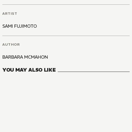
ARTIST
SAMI FUJIMOTO
AUTHOR
BARBARA MCMAHON
YOU MAY ALSO LIKE