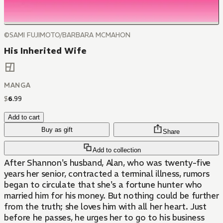
©SAMI FUJIMOTO/BARBARA MCMAHON
His Inherited Wife
MANGA
$
6
.
99
Add to cart
Buy as gift
Share
Add to collection
After Shannon's husband, Alan, who was twenty-five
years her senior, contracted a terminal illness, rumors
began to circulate that she's a fortune hunter who
married him for his money. But nothing could be further
from the truth; she loves him with all her heart. Just
before he passes, he urges her to go to his business