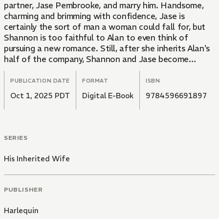
partner, Jase Pembrooke, and marry him. Handsome,
charming and brimming with confidence, Jase is
certainly the sort of man a woman could fall for, but
Shannon is too faithful to Alan to even think of
pursuing a new romance. Still, after she inherits Alan's
half of the company, Shannon and Jase become
comanagers...and true love begins to bloom between
them...
PUBLICATION DATE
FORMAT
ISBN
Oct 1, 2025 PDT
Digital E-Book
9784596691897
SERIES
His Inherited Wife
PUBLISHER
Harlequin