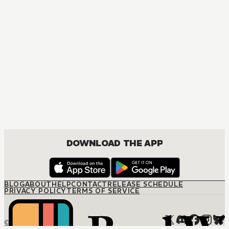
DOWNLOAD THE APP
BLOG
ABOUT
HELP
CONTACT
RELEASE SCHEDULE
PRIVACY POLICY
TERMS OF SERVICE
© M12 Media LLC