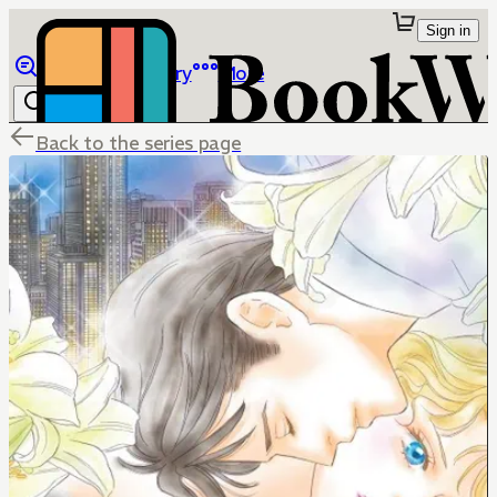
Sign in
Browse
Library
More
Back to the series page